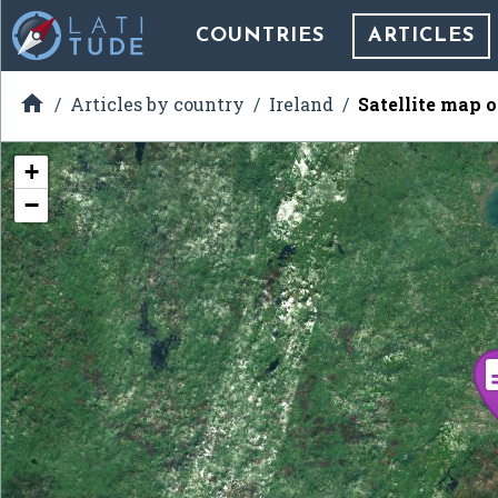
COUNTRIES
ARTICLES

Articles by country
Ireland
Satellite map o
+
−