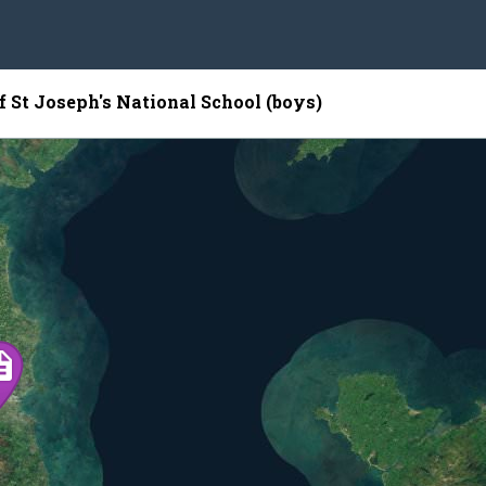
f St Joseph's National School (boys)