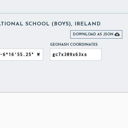
ATIONAL SCHOOL (BOYS), IRELAND

DOWNLOAD AS JSON
GEOHASH COORDINATES