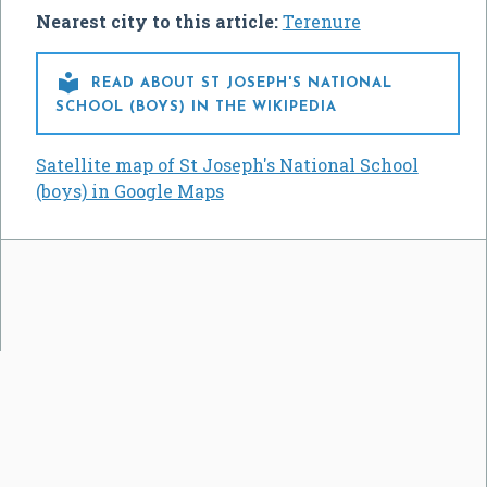
Nearest city to this article:
Terenure

READ ABOUT ST JOSEPH'S NATIONAL
SCHOOL (BOYS) IN THE WIKIPEDIA
Satellite map of St Joseph's National School
(boys) in Google Maps