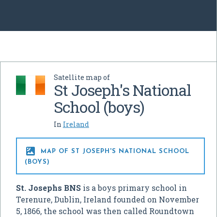
Satellite map of
St Joseph's National
School (boys)
In
Ireland

MAP OF ST JOSEPH'S NATIONAL SCHOOL
(BOYS)
St. Josephs BNS
is a boys primary school in
Terenure, Dublin, Ireland founded on November
5, 1866, the school was then called Roundtown