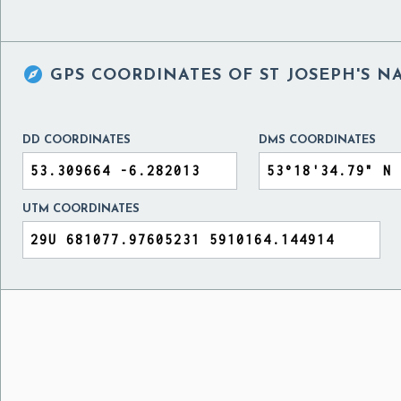

GPS COORDINATES OF
ST JOSEPH'S N
DD COORDINATES
DMS COORDINATES
UTM COORDINATES