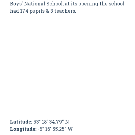
Boys' National School, at its opening the school
had 174 pupils & 3 teachers.
Latitude:
53° 18' 34.79" N
Longitude:
-6° 16' 55.25" W