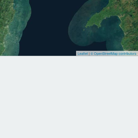
Leaflet
|
© OpenStreetMap contributors