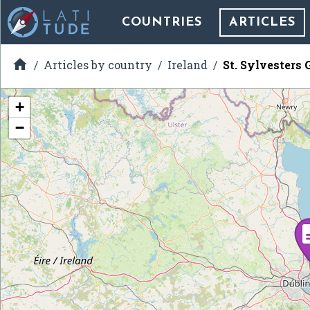
COUNTRIES
ARTICLES

Articles by country
Ireland
St. Sylvesters
+
−