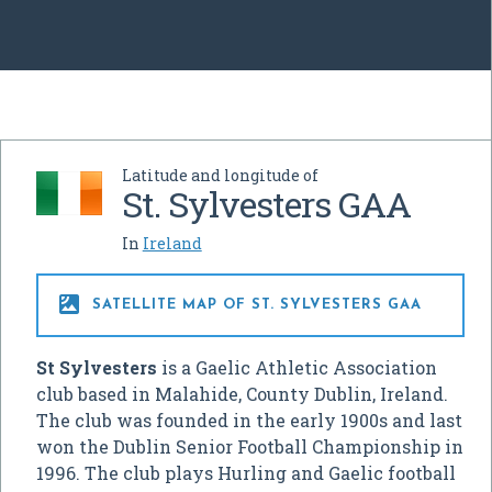
Latitude and longitude of
St. Sylvesters GAA
In
Ireland

SATELLITE MAP OF ST. SYLVESTERS GAA
St Sylvesters
is a Gaelic Athletic Association
club based in Malahide, County Dublin, Ireland.
The club was founded in the early 1900s and last
won the Dublin Senior Football Championship in
1996. The club plays Hurling and Gaelic football