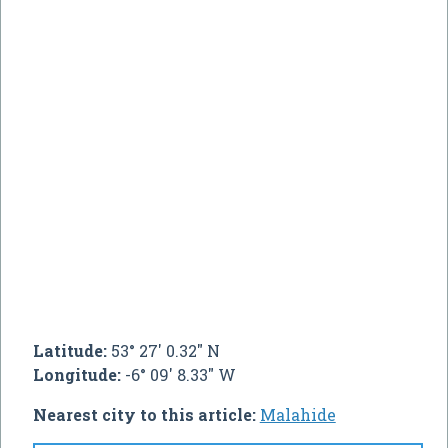
Latitude:
53° 27' 0.32" N
Longitude:
-6° 09' 8.33" W
Nearest city to this article:
Malahide