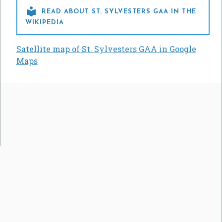

READ ABOUT ST. SYLVESTERS GAA IN THE
WIKIPEDIA
Satellite map of St. Sylvesters GAA in Google
Maps