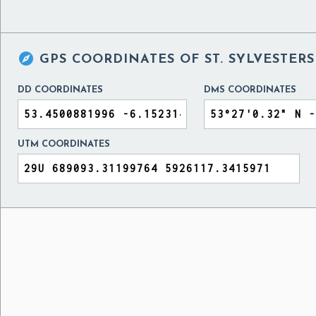

GPS COORDINATES OF
ST. SYLVESTER
DD COORDINATES
DMS COORDINATES
UTM COORDINATES