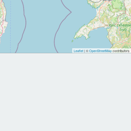
Leaflet
| ©
OpenStreetMap
contributors