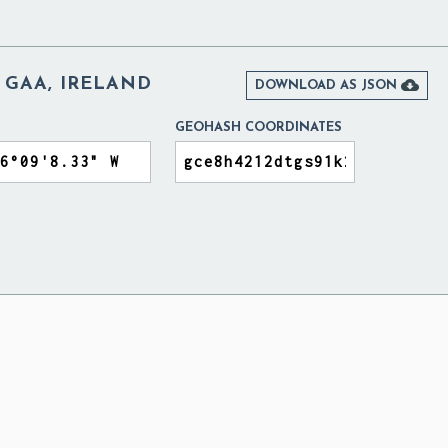
S GAA, IRELAND

DOWNLOAD AS JSON
GEOHASH COORDINATES