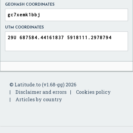
GEOHASH COORDINATES
UTM COORDINATES
© Latitude.to (v1.68-gg) 2026
Disclaimer and errors
Cookies policy
Articles by country