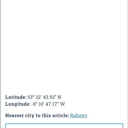
Latitude:
53° 22' 43.50" N
Longitude:
-6° 10' 47.17" W
Nearest city to this article:
Raheny