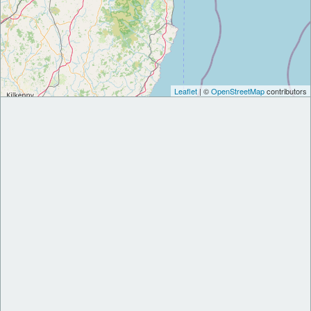
Leaflet
| ©
OpenStreetMap
contributors