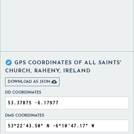

GPS COORDINATES OF
ALL SAINTS'
CHURCH, RAHENY, IRELAND

DOWNLOAD AS JSON
DD COORDINATES
DMS COORDINATES