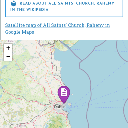

READ ABOUT ALL SAINTS' CHURCH, RAHENY
IN THE WIKIPEDIA
Satellite map of All Saints' Church, Raheny in
Google Maps
+
−