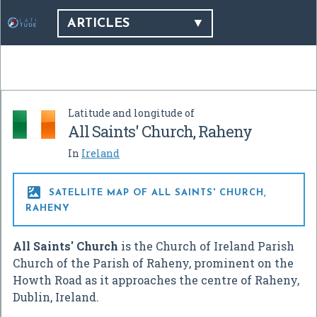
ARTICLES
Latitude and longitude of
All Saints' Church, Raheny
In
Ireland

SATELLITE MAP OF ALL SAINTS' CHURCH,
RAHENY
All Saints' Church
is the Church of Ireland Parish
Church of the Parish of Raheny, prominent on the
Howth Road as it approaches the centre of Raheny,
Dublin, Ireland.