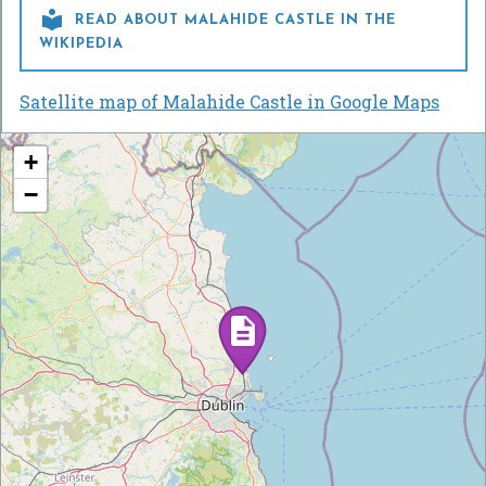

READ ABOUT MALAHIDE CASTLE IN THE
WIKIPEDIA
Satellite map of Malahide Castle in Google Maps
+
−