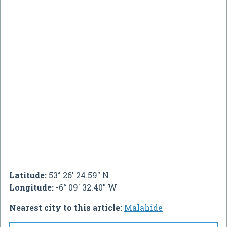
Latitude:
53° 26' 24.59" N
Longitude:
-6° 09' 32.40" W
Nearest city to this article:
Malahide