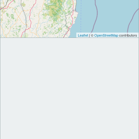
Leaflet
| ©
OpenStreetMap
contributors