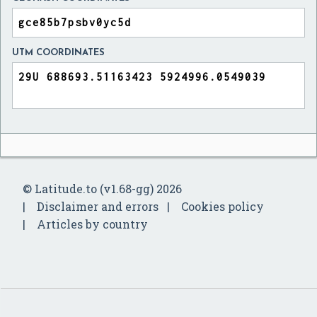
UTM COORDINATES
© Latitude.to (v1.68-gg) 2026
Disclaimer and errors
Cookies policy
Articles by country