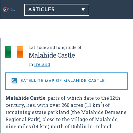
ARTICLES
Latitude and longitude of
Malahide Castle
In
Ireland

SATELLITE MAP OF MALAHIDE CASTLE
Malahide Castle
, parts of which date to the 12th
2
century, lies, with over 260 acres (1.1 km
) of
remaining estate parkland (the Malahide Demesne
Regional Park), close to the village of Malahide,
nine miles (14 km) north of Dublin in Ireland.