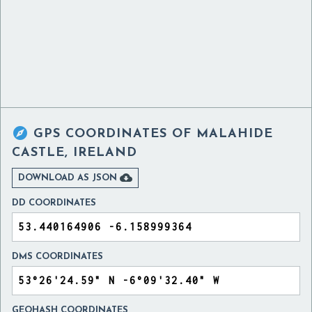

GPS COORDINATES OF
MALAHIDE
CASTLE, IRELAND

DOWNLOAD AS JSON
DD COORDINATES
DMS COORDINATES
GEOHASH COORDINATES