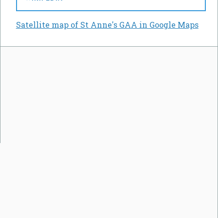
Satellite map of St Anne's GAA in Google Maps