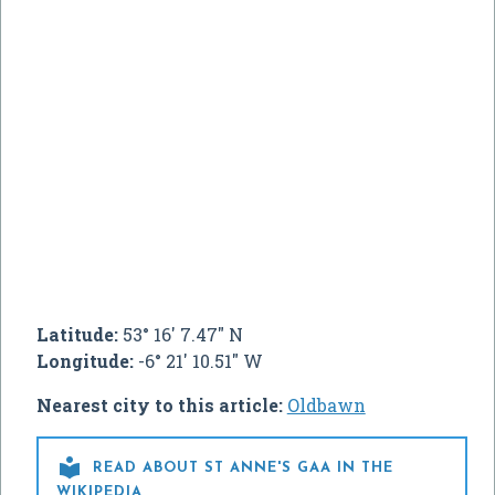
Latitude:
53° 16' 7.47" N
Longitude:
-6° 21' 10.51" W
Nearest city to this article:
Oldbawn

READ ABOUT ST ANNE'S GAA IN THE
WIKIPEDIA