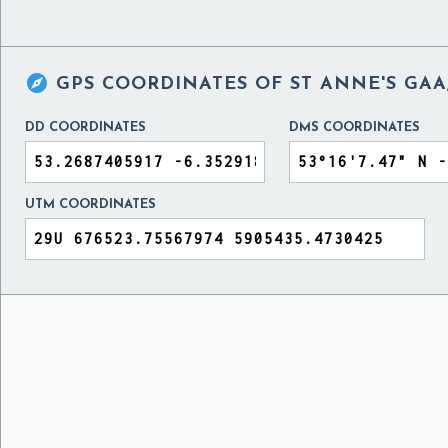

GPS COORDINATES OF
ST ANNE'S GAA
DD COORDINATES
DMS COORDINATES
UTM COORDINATES