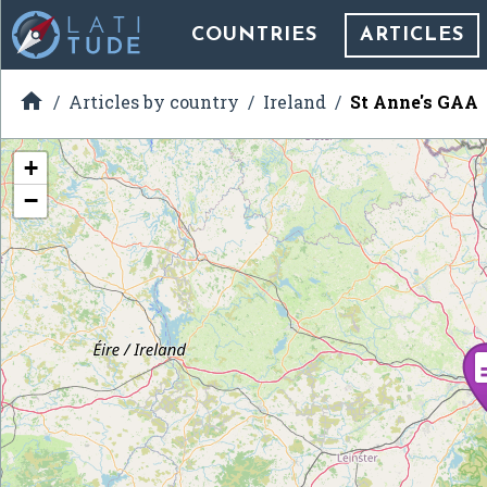
COUNTRIES
ARTICLES

Articles by country
Ireland
St Anne's GAA
+
−