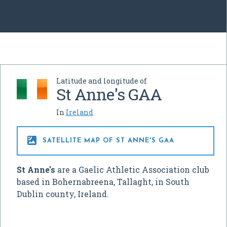
Latitude and longitude of
St Anne's GAA
In
Ireland

SATELLITE MAP OF ST ANNE'S GAA
St Anne's
are a Gaelic Athletic Association club
based in Bohernabreena, Tallaght, in South
Dublin county, Ireland.