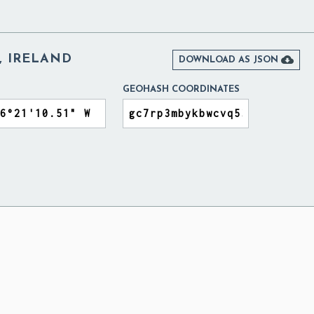
, IRELAND

DOWNLOAD AS JSON
GEOHASH COORDINATES