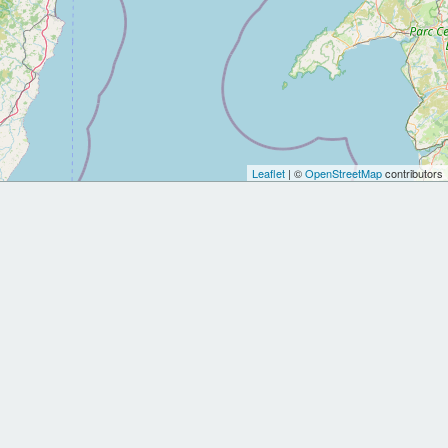
Leaflet
| ©
OpenStreetMap
contributors