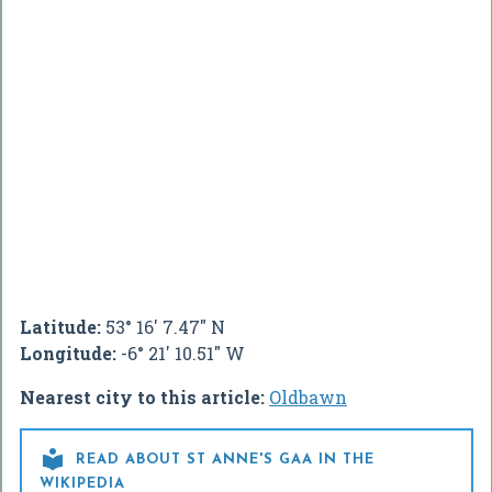
Latitude:
53° 16' 7.47" N
Longitude:
-6° 21' 10.51" W
Nearest city to this article:
Oldbawn

READ ABOUT ST ANNE'S GAA IN THE
WIKIPEDIA