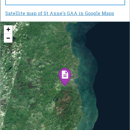
Satellite map of St Anne's GAA in Google Maps
+
−