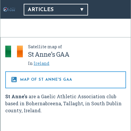
ARTICLES
Satellite map of
St Anne's GAA
In
Ireland

MAP OF ST ANNE'S GAA
St Anne's
are a Gaelic Athletic Association club
based in Bohernabreena, Tallaght, in South Dublin
county, Ireland.