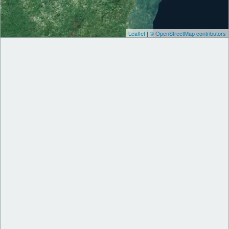
Leaflet
|
© OpenStreetMap contributors