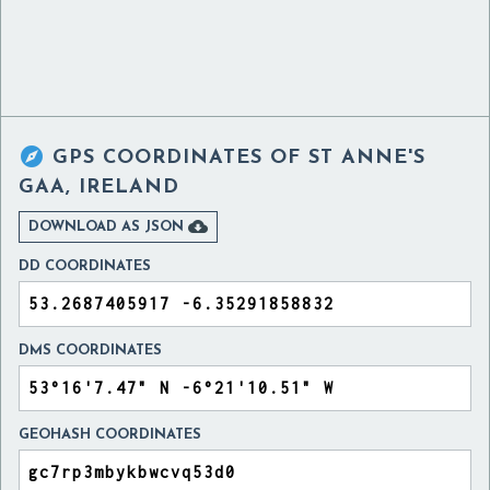

GPS COORDINATES OF
ST ANNE'S
GAA, IRELAND

DOWNLOAD AS JSON
DD COORDINATES
DMS COORDINATES
GEOHASH COORDINATES