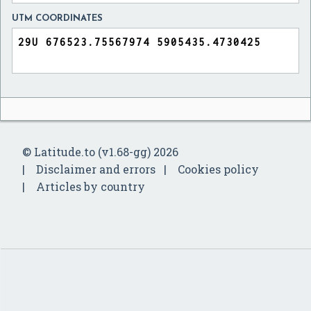
UTM COORDINATES
© Latitude.to (v1.68-gg) 2026
Disclaimer and errors
Cookies policy
Articles by country