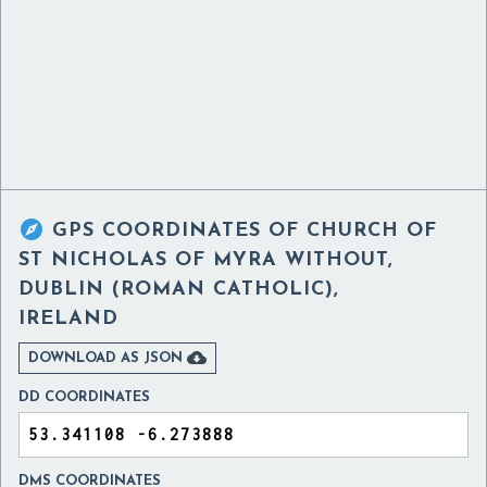

GPS COORDINATES OF
CHURCH OF
ST NICHOLAS OF MYRA WITHOUT,
DUBLIN (ROMAN CATHOLIC),
IRELAND

DOWNLOAD AS JSON
DD COORDINATES
DMS COORDINATES