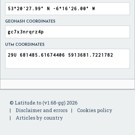
GEOHASH COORDINATES
UTM COORDINATES
© Latitude.to (v1.68-gg) 2026
Disclaimer and errors
Cookies policy
Articles by country