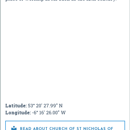
Latitude:
53° 20' 27.99" N
Longitude:
-6° 16' 26.00" W

READ ABOUT CHURCH OF ST NICHOLAS OF