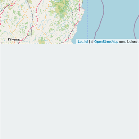
Leaflet
| ©
OpenStreetMap
contributors