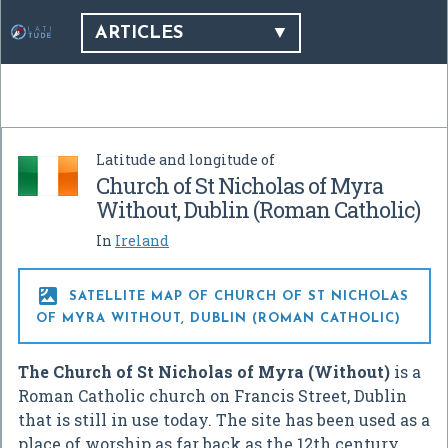
ARTICLES
Latitude and longitude of
Church of St Nicholas of Myra
Without, Dublin (Roman Catholic)
In
Ireland

SATELLITE MAP OF CHURCH OF ST NICHOLAS
OF MYRA WITHOUT, DUBLIN (ROMAN CATHOLIC)
The Church of St Nicholas of Myra (Without)
is a
Roman Catholic church on Francis Street, Dublin
that is still in use today. The site has been used as a
place of worship as far back as the 12th century.