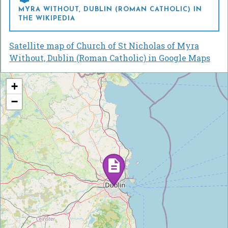
MYRA WITHOUT, DUBLIN (ROMAN CATHOLIC) IN
THE WIKIPEDIA
Satellite map of Church of St Nicholas of Myra
Without, Dublin (Roman Catholic) in Google Maps
+
−