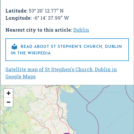
Latitude:
53° 20' 12.77" N
Longitude:
-6° 14' 37.99" W
Nearest city to this article:
Dublin

READ ABOUT ST STEPHEN'S CHURCH, DUBLIN
IN THE WIKIPEDIA
Satellite map of St Stephen's Church, Dublin in
Google Maps
+
−