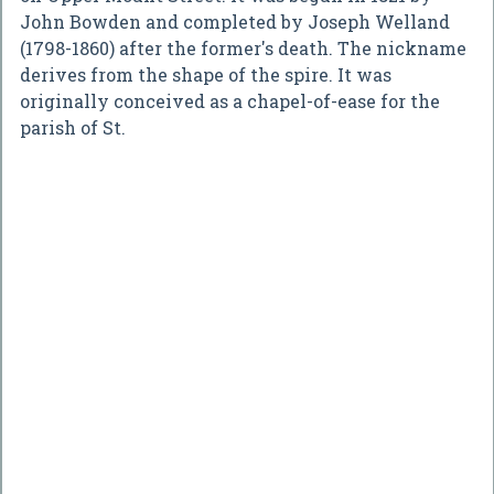
John Bowden and completed by Joseph Welland
(1798-1860) after the former's death. The nickname
derives from the shape of the spire. It was
originally conceived as a chapel-of-ease for the
parish of St.