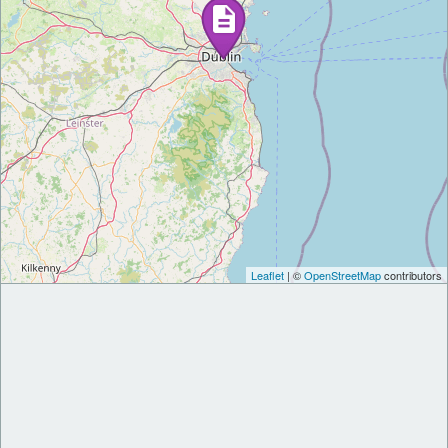
Leaflet
| ©
OpenStreetMap
contributors