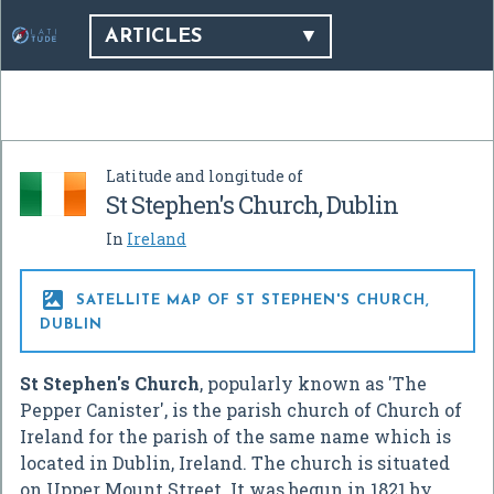
ARTICLES
Latitude and longitude of
St Stephen's Church, Dublin
In
Ireland

SATELLITE MAP OF ST STEPHEN'S CHURCH,
DUBLIN
St Stephen's Church
, popularly known as 'The
Pepper Canister', is the parish church of Church of
Ireland for the parish of the same name which is
located in Dublin, Ireland. The church is situated
on Upper Mount Street. It was begun in 1821 by