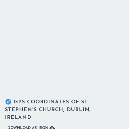

GPS COORDINATES OF
ST
STEPHEN'S CHURCH, DUBLIN,
IRELAND

DOWNLOAD AS JSON