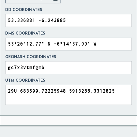
DD COORDINATES
DMS COORDINATES
GEOHASH COORDINATES
UTM COORDINATES