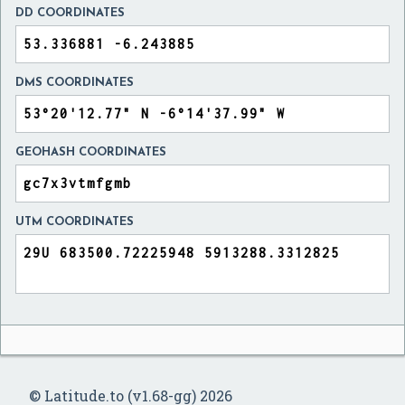
DD COORDINATES
DMS COORDINATES
GEOHASH COORDINATES
UTM COORDINATES
© Latitude.to (v1.68-gg) 2026