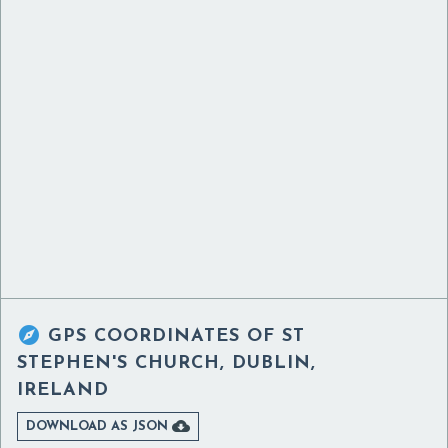

GPS COORDINATES OF
ST
STEPHEN'S CHURCH, DUBLIN,
IRELAND

DOWNLOAD AS JSON