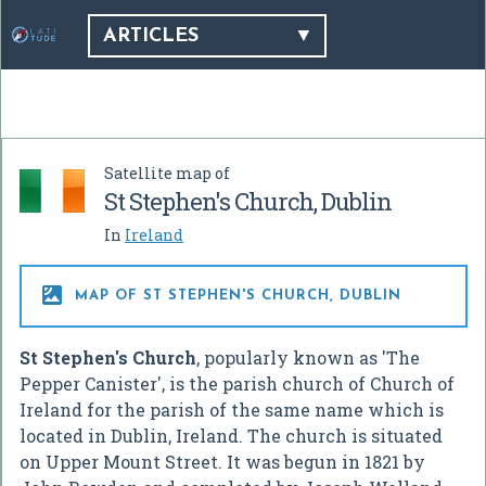
ARTICLES
Satellite map of
St Stephen's Church, Dublin
In
Ireland

MAP OF ST STEPHEN'S CHURCH, DUBLIN
St Stephen's Church
, popularly known as 'The
Pepper Canister', is the parish church of Church of
Ireland for the parish of the same name which is
located in Dublin, Ireland. The church is situated
on Upper Mount Street. It was begun in 1821 by