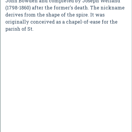
John Bowden and completed by Joseph Welland
(1798-1860) after the former's death. The nickname
derives from the shape of the spire. It was
originally conceived as a chapel-of-ease for the
parish of St.