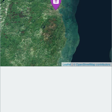
Leaflet
|
© OpenStreetMap contributors