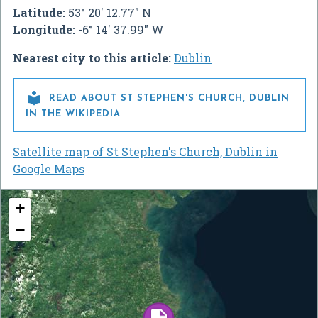
Latitude:
53° 20' 12.77" N
Longitude:
-6° 14' 37.99" W
Nearest city to this article:
Dublin

READ ABOUT ST STEPHEN'S CHURCH, DUBLIN
IN THE WIKIPEDIA
Satellite map of St Stephen's Church, Dublin in
Google Maps
+
−