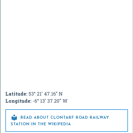
Latitude:
53° 21' 47.16" N
Longitude:
-6° 13' 37.20" W

READ ABOUT CLONTARF ROAD RAILWAY
STATION IN THE WIKIPEDIA