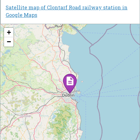
Satellite map of Clontarf Road railway station in
Google Maps
+
−