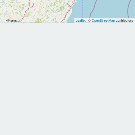
Leaflet
| ©
OpenStreetMap
contributors