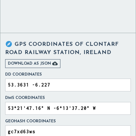

GPS COORDINATES OF
CLONTARF
ROAD RAILWAY STATION, IRELAND

DOWNLOAD AS JSON
DD COORDINATES
DMS COORDINATES
GEOHASH COORDINATES