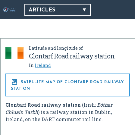
ARTICLES
Latitude and longitude of
Clontarf Road railway station
In
Ireland

SATELLITE MAP OF CLONTARF ROAD RAILWAY
STATION
Clontarf Road railway station
(Irish:
Bóthar
Chluain Tarbh
) is a railway station in Dublin,
Ireland, on the DART commuter rail line.