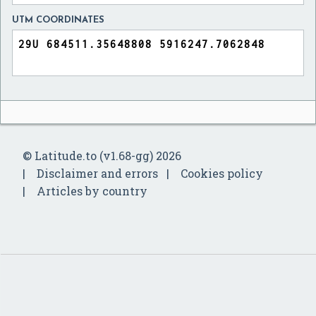
UTM COORDINATES
© Latitude.to (v1.68-gg) 2026
Disclaimer and errors
Cookies policy
Articles by country