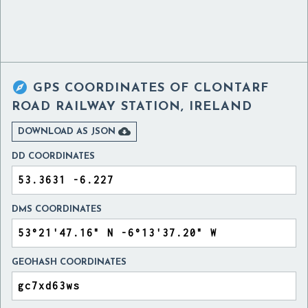

GPS COORDINATES OF
CLONTARF
ROAD RAILWAY STATION, IRELAND

DOWNLOAD AS JSON
DD COORDINATES
DMS COORDINATES
GEOHASH COORDINATES