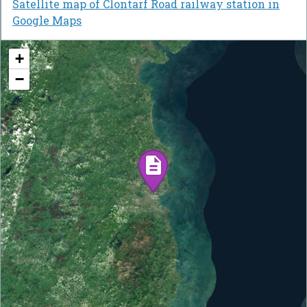
Satellite map of Clontarf Road railway station in
Google Maps
+
−