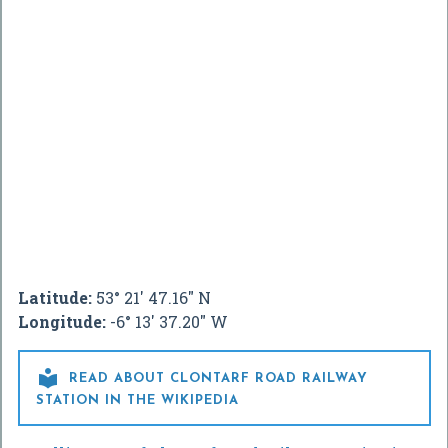
Latitude:
53° 21' 47.16" N
Longitude:
-6° 13' 37.20" W

READ ABOUT CLONTARF ROAD RAILWAY
STATION IN THE WIKIPEDIA