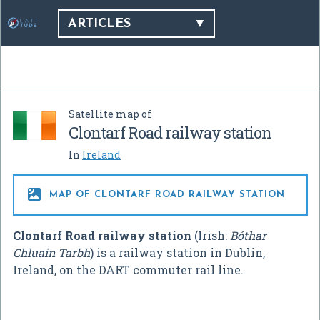
ARTICLES
Satellite map of
Clontarf Road railway station
In
Ireland

MAP OF CLONTARF ROAD RAILWAY STATION
Clontarf Road railway station
(Irish:
Bóthar
Chluain Tarbh
) is a railway station in Dublin,
Ireland, on the DART commuter rail line.