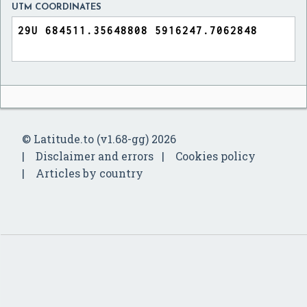
UTM COORDINATES
© Latitude.to (v1.68-gg) 2026
Disclaimer and errors
Cookies policy
Articles by country