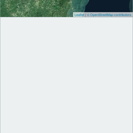
Leaflet
|
© OpenStreetMap contributors