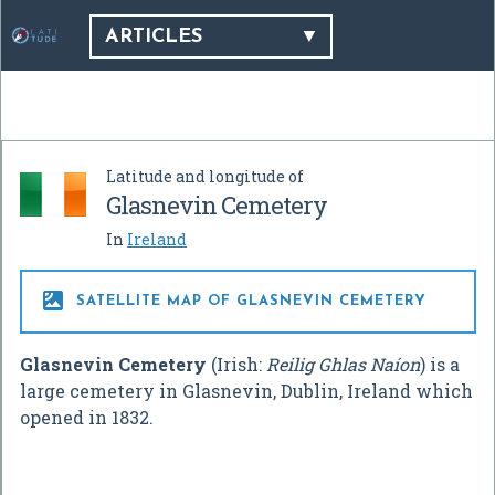
ARTICLES
Latitude and longitude of
Glasnevin Cemetery
In
Ireland

SATELLITE MAP OF GLASNEVIN CEMETERY
Glasnevin Cemetery
(Irish:
Reilig Ghlas Naíon
) is a
large cemetery in Glasnevin, Dublin, Ireland which
opened in 1832.