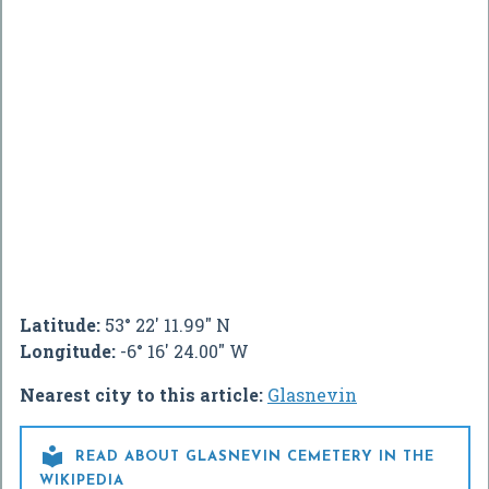
Latitude:
53° 22' 11.99" N
Longitude:
-6° 16' 24.00" W
Nearest city to this article:
Glasnevin

READ ABOUT GLASNEVIN CEMETERY IN THE
WIKIPEDIA