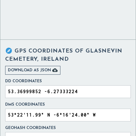

GPS COORDINATES OF
GLASNEVIN
CEMETERY, IRELAND

DOWNLOAD AS JSON
DD COORDINATES
DMS COORDINATES
GEOHASH COORDINATES