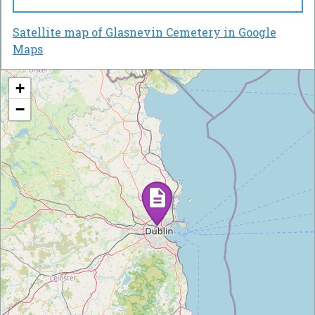
Satellite map of Glasnevin Cemetery in Google
Maps
+
−