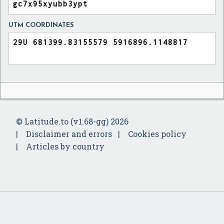
UTM COORDINATES
© Latitude.to (v1.68-gg) 2026
Disclaimer and errors
Cookies policy
Articles by country