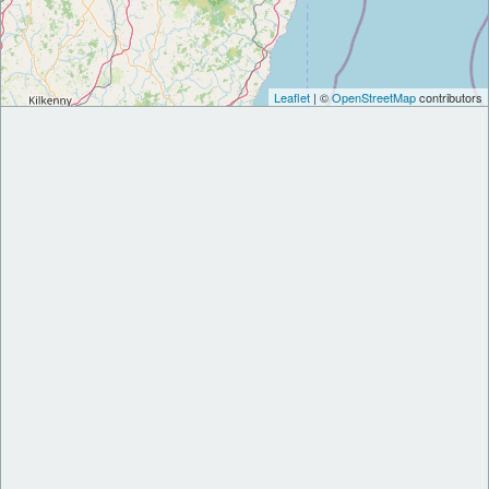
Leaflet
| ©
OpenStreetMap
contributors