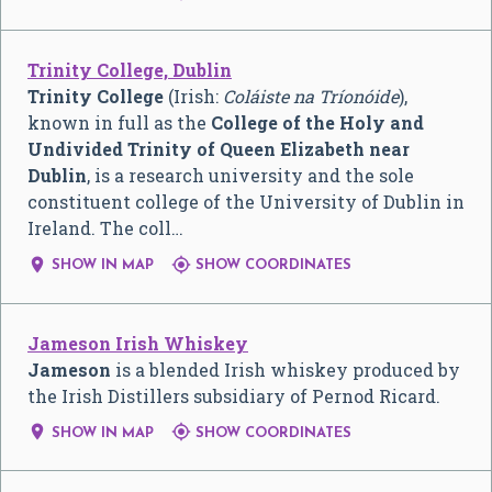
Trinity College, Dublin
Trinity College
(Irish:
Coláiste na Tríonóide
),
known in full as the
College of the Holy and
Undivided Trinity of Queen Elizabeth near
Dublin
, is a research university and the sole
constituent college of the University of Dublin in
Ireland. The coll…


SHOW IN MAP
SHOW COORDINATES
Jameson Irish Whiskey
Jameson
is a blended Irish whiskey produced by
the Irish Distillers subsidiary of Pernod Ricard.


SHOW IN MAP
SHOW COORDINATES