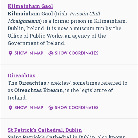
Kilmainham Gaol
Kilmainham Gaol
(Irish:
Príosún Chill
Mhaighneann
) is a former prison in Kilmainham,
Dublin, Ireland. It is now a museum run by the
Office of Public Works, an agency of the
Government of Ireland.


SHOW IN MAP
SHOW COORDINATES
Oireachtas
The
Oireachtas
/
ˈ
ɛ
r
ə
k
t
ə
s
/
, sometimes referred to
as
Oireachtas Éireann
, is the legislature of
Ireland.


SHOW IN MAP
SHOW COORDINATES
St Patrick's Cathedral, Dublin
Saint Patrick's Cathedral
in Dublin, also known