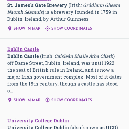
St. James's Gate Brewery
(Irish:
Grúdlann Gheata
Naomh Séamuis
) is a brewery founded in 1759 in
Dublin, Ireland, by Arthur Guinness.


SHOW IN MAP
SHOW COORDINATES
Dublin Castle
Dublin Castle
(Irish:
Caisleán Bhaile Átha Cliath
)
off Dame Street, Dublin, Ireland, was until 1922
the seat of British rule in Ireland, and is now a
major Irish government complex. Most of it dates
from the 18th century, though a castle has stood
o…


SHOW IN MAP
SHOW COORDINATES
University College Dublin
University College Dublin
(also known as
UCD
)