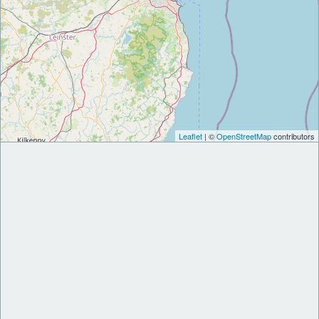
Leaflet
| ©
OpenStreetMap
contributors