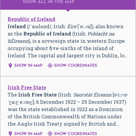
SHOW ALL
IN THE MAP
Republic of Ireland
Ireland
(
/
ˈ
aɪ
ə
l
ə
n
d
/
; Irish:
Éire
[ˈeː.ɾʲə]
), also known
as the
Republic of Ireland
(Irish:
Poblacht na
hÉireann
), is a sovereign state in western Europe
occupying about five-sixths of the island of
Ireland. The capital and largest city is Dublin, lo…


SHOW IN MAP
SHOW COORDINATES
Irish Free State
The
Irish Free State
(Irish:
Saorstát Éireann
[sˠiːɾˠsˠ
ˈt̪ˠaːt̪ˠ eːɾʲən̪ˠ]
; 6 December 1922 – 29 December 1937)
was the state established in 1922 as a Dominion
of the British Commonwealth of Nations under
the Anglo-Irish Treaty signed by British and…


SHOW IN MAP
SHOW COORDINATES