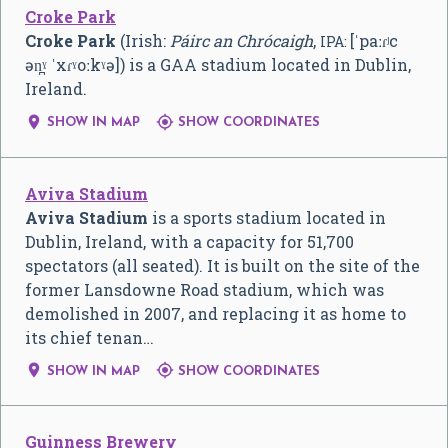
Croke Park
Croke Park
(Irish:
Páirc an Chrócaigh
,
[ˈpaːɾʲc
IPA:
ən̪ˠ ˈxɾˠoːkˠə]
) is a GAA stadium located in Dublin,
Ireland.


SHOW IN MAP
SHOW COORDINATES
Aviva Stadium
Aviva Stadium
is a sports stadium located in
Dublin, Ireland, with a capacity for 51,700
spectators (all seated). It is built on the site of the
former Lansdowne Road stadium, which was
demolished in 2007, and replacing it as home to
its chief tenan…


SHOW IN MAP
SHOW COORDINATES
Guinness Brewery