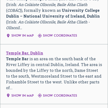
(Irish:
An Coláiste Ollscoile, Baile Átha Cliath
(
COBÁC
)), formally known as
University College
Dublin – National University of Ireland, Dublin
(Irish:
An Coláiste Ollscoile, Baile Átha Cliath -
Ollscoil…


SHOW IN MAP
SHOW COORDINATES
Temple Bar, Dublin
Temple Bar
is an area on the south bank of the
River Liffey in central Dublin, Ireland. The area is
bounded by the Liffey to the north, Dame Street
to the south, Westmoreland Street to the east and
Fishamble Street to the west. Unlike other parts
of…


SHOW IN MAP
SHOW COORDINATES