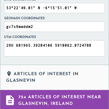
GEOHASH COORDINATES
UTM COORDINATES

ARTICLES OF INTEREST IN
GLASNEVIN

724 ARTICLES OF INTEREST NEAR
GLASNEVIN, IRELAND