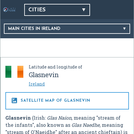
CITIES
MAIN CITIES IN IRELAND
Latitude and longitude of
Glasnevin
Ireland

SATELLITE MAP OF GLASNEVIN
Glasnevin
(Irish:
Glas Naíon
, meaning "stream of
the infants", also known as
Glas Naedhe
, meaning
"stream of O'Naeidhe" after an ancient chieftain) is