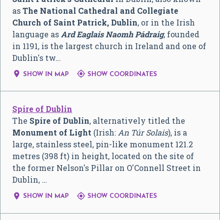
as
The National Cathedral and Collegiate
Church of Saint Patrick, Dublin
, or in the Irish
language as
Ard Eaglais Naomh Pádraig
, founded
in 1191, is the largest church in Ireland and one of
Dublin's tw…


SHOW IN MAP
SHOW COORDINATES
Spire of Dublin
The
Spire of Dublin
, alternatively titled the
Monument of Light
(Irish:
An Túr Solais
), is a
large, stainless steel, pin-like monument 121.2
metres (398 ft) in height, located on the site of
the former Nelson's Pillar on O'Connell Street in
Dublin, …


SHOW IN MAP
SHOW COORDINATES