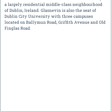
a largely residential middle-class neighbourhood
of Dublin, Ireland. Glasnevin is also the seat of
Dublin City University with three campuses
located on Ballymun Road, Griffith Avenue and Old
Finglas Road.