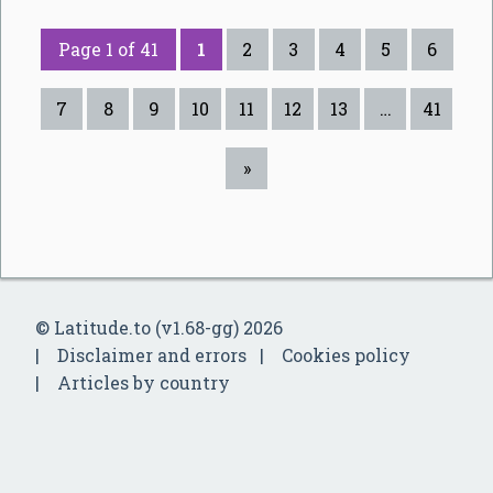
Page 1 of 41
1
2
3
4
5
6
7
8
9
10
11
12
13
…
41
»
© Latitude.to (v1.68-gg) 2026
Disclaimer and errors
Cookies policy
Articles by country