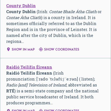
County Dublin
County Dublin
(Irish:
Contae Bhaile Átha Cliath
or
Contae Átha Cliath
) is a county in Ireland. It is
sometimes officially referred to as the Dublin
Region and is in the province of Leinster. It is
named after the city of Dublin, which is the
regiona…


SHOW IN MAP
SHOW COORDINATES
Raidió Teilifís Éireann
Raidió Teilifís Éireann
(Irish
pronunciation:
[ˈradʲo ˈtʲɛlʲəfʲiːʃ ˈeːrʲən]
( listen);
Radio [and] Television of Ireland
; abbreviated as
RTÉ
) is a semi-state company and the national
public service broadcaster of Ireland. It both
produces programmes…

