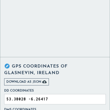

GPS COORDINATES OF
GLASNEVIN, IRELAND

DOWNLOAD AS JSON
DD COORDINATES
DMS COORDINATES