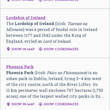
SHOW IN MAP
SHOW COORDINATES
Lordship of Ireland
The
Lordship of Ireland
(Irish:
Tiarnas na
hÉireann
) was a period of feudal rule in Ireland
between 1177 and 1542 under the King of
England, styled as
Lord of Ireland
.


SHOW IN MAP
SHOW COORDINATES
Phoenix Park
Phoenix Park
(Irish:
Páirc an Fhionnuisce
) is an
urban park in Dublin, Ireland, lying 2–4 km west
of the city centre, north of the River Liffey. Its
11 km perimeter wall encloses 707 hectares (1,750
acres), one of the largest walled city parks in Eu…


SHOW IN MAP
SHOW COORDINATES