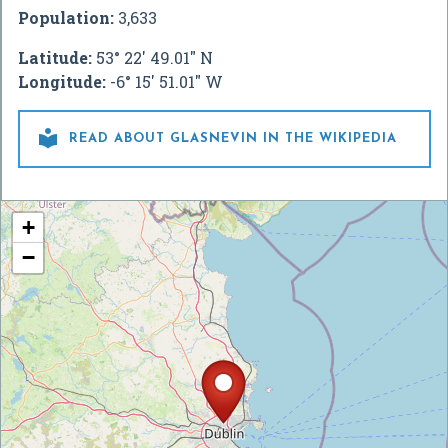
Population:
3,633
Latitude:
53° 22' 49.01" N
Longitude:
-6° 15' 51.01" W

READ ABOUT GLASNEVIN IN THE WIKIPEDIA
+
−