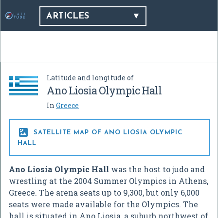
ARTICLES
Latitude and longitude of
Ano Liosia Olympic Hall
In
Greece

SATELLITE MAP OF ANO LIOSIA OLYMPIC
HALL
Ano Liosia Olympic Hall
was the host to judo and
wrestling at the 2004 Summer Olympics in Athens,
Greece. The arena seats up to 9,300, but only 6,000
seats were made available for the Olympics. The
hall is situated in Ano Liosia, a suburb northwest of