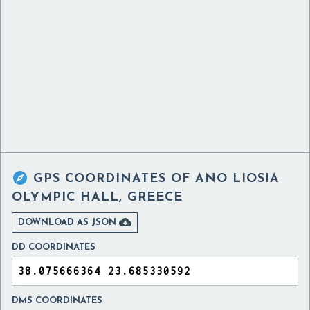

GPS COORDINATES OF
ANO LIOSIA
OLYMPIC HALL, GREECE

DOWNLOAD AS JSON
DD COORDINATES
DMS COORDINATES