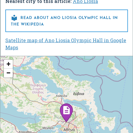
Nearest city to this article:
Áno Liósia

READ ABOUT ANO LIOSIA OLYMPIC HALL IN
THE WIKIPEDIA
Satellite map of Ano Liosia Olympic Hall in Google
Maps
+
−