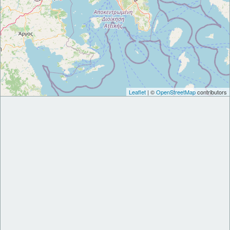
Leaflet
| ©
OpenStreetMap
contributors