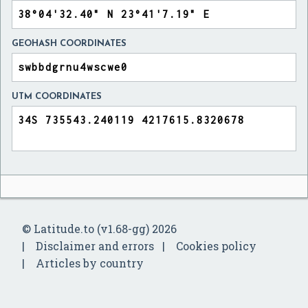
GEOHASH COORDINATES
UTM COORDINATES
© Latitude.to (v1.68-gg) 2026
Disclaimer and errors
Cookies policy
Articles by country