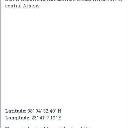
central Athens.
Latitude:
38° 04' 32.40" N
Longitude:
23° 41' 7.19" E