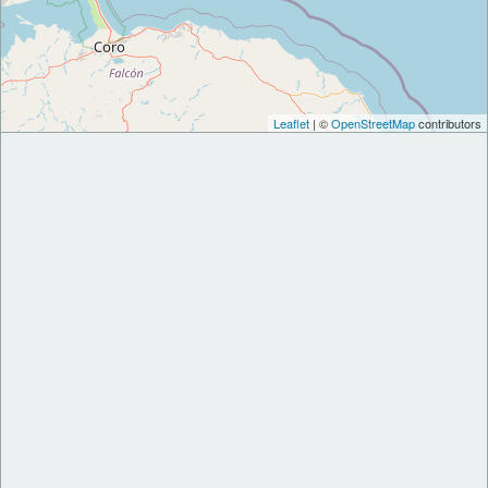
Leaflet
| ©
OpenStreetMap
contributors