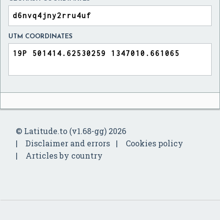
UTM COORDINATES
© Latitude.to (v1.68-gg) 2026
Disclaimer and errors
Cookies policy
Articles by country