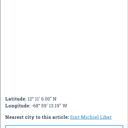
Latitude:
12° 11' 6.00" N
Longitude:
-68° 59' 13.19" W
Nearest city to this article:
Sint Michiel Liber