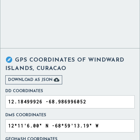

GPS COORDINATES OF
WINDWARD
ISLANDS, CURACAO

DOWNLOAD AS JSON
DD COORDINATES
DMS COORDINATES
GEOHASH COORDINATES