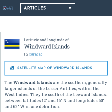
ARTICLES
Latitude and longitude of
Windward Islands
In
Curacao

SATELLITE MAP OF WINDWARD ISLANDS
The
Windward Islands
are the southern, generally
larger islands of the Lesser Antilles, within the
West Indies. They lie south of the Leeward Islands,
between latitudes 12° and 16° N and longitudes 60°
and 62° W in one definition.