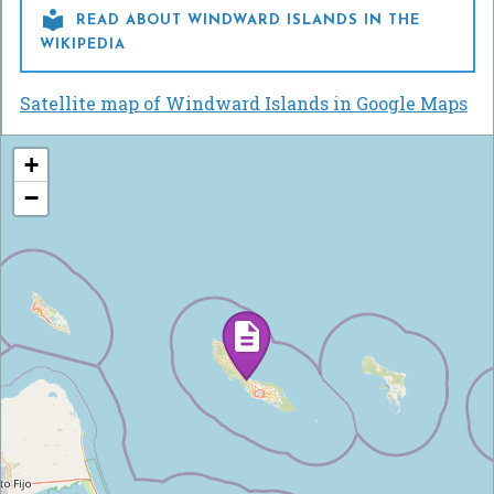

READ ABOUT WINDWARD ISLANDS IN THE
WIKIPEDIA
Satellite map of Windward Islands in Google Maps
+
−