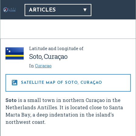
ARTICLES
Latitude and longitude of
Soto, Curaçao
In
Curacao

SATELLITE MAP OF SOTO, CURAÇAO
Soto
is a small town in northern Curaçao in the
Netherlands Antilles. It is located close to Santa
Marta Bay, a deep indentation in the island's
northwest coast.