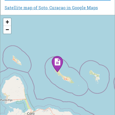
Satellite map of Soto, Curaçao in Google Maps
+
−