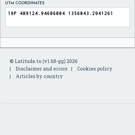
UTM COORDINATES
© Latitude.to (v1.68-gg) 2026
Disclaimer and errors
Cookies policy
Articles by country