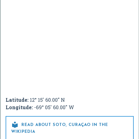
Latitude:
12° 15' 60.00" N
Longitude:
-69° 05' 60.00" W

READ ABOUT SOTO, CURAÇAO IN THE
WIKIPEDIA