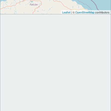
Leaflet
| ©
OpenStreetMap
contributors