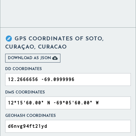

GPS COORDINATES OF
SOTO,
CURAÇAO, CURACAO

DOWNLOAD AS JSON
DD COORDINATES
DMS COORDINATES
GEOHASH COORDINATES