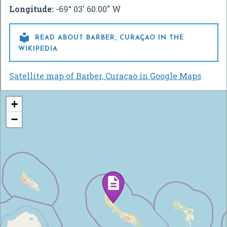
Longitude:
-69° 03' 60.00" W

READ ABOUT BARBER, CURAÇAO IN THE
WIKIPEDIA
Satellite map of Barber, Curaçao in Google Maps
+
−