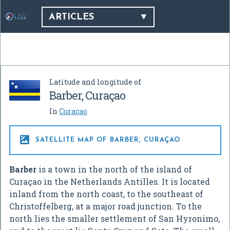
ARTICLES
Latitude and longitude of
Barber, Curaçao
In
Curacao

SATELLITE MAP OF BARBER, CURAÇAO
Barber
is a town in the north of the island of
Curaçao in the Netherlands Antilles. It is located
inland from the north coast, to the southeast of
Christoffelberg, at a major road junction. To the
north lies the smaller settlement of San Hyronimo,