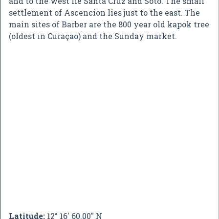
and to the west lie Santa Cruz and Soto. The small
settlement of Ascencion lies just to the east. The
main sites of Barber are the 800 year old kapok tree
(oldest in Curaçao) and the Sunday market.
Latitude:
12° 16' 60.00" N