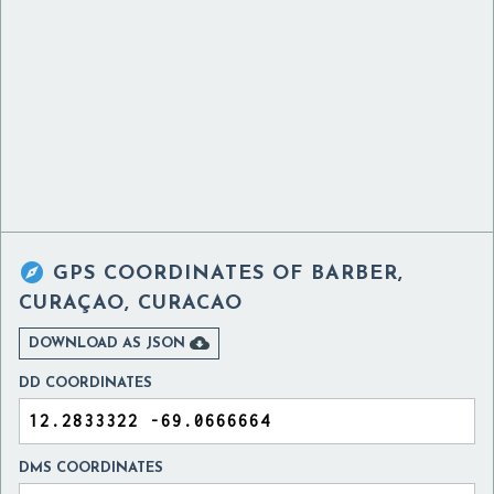

GPS COORDINATES OF
BARBER,
CURAÇAO, CURACAO

DOWNLOAD AS JSON
DD COORDINATES
DMS COORDINATES