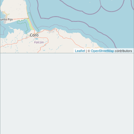
Leaflet
| ©
OpenStreetMap
contributors