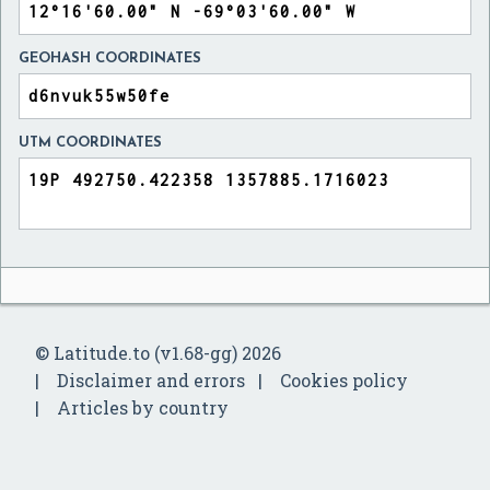
GEOHASH COORDINATES
UTM COORDINATES
© Latitude.to (v1.68-gg) 2026
Disclaimer and errors
Cookies policy
Articles by country