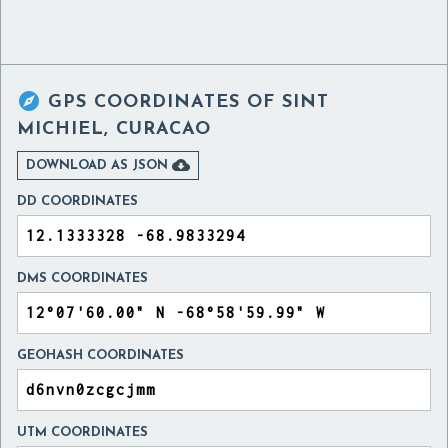

GPS COORDINATES OF
SINT
MICHIEL, CURACAO

DOWNLOAD AS JSON
DD COORDINATES
DMS COORDINATES
GEOHASH COORDINATES
UTM COORDINATES