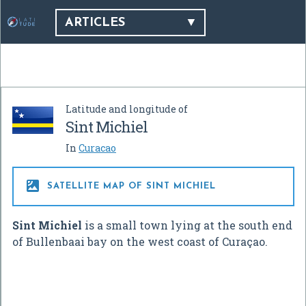
ARTICLES
Latitude and longitude of
Sint Michiel
In
Curacao

SATELLITE MAP OF SINT MICHIEL
Sint Michiel
is a small town lying at the south end
of Bullenbaai bay on the west coast of Curaçao.