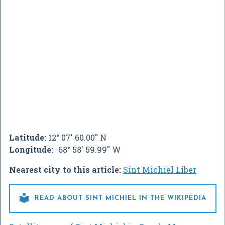
Latitude:
12° 07' 60.00" N
Longitude:
-68° 58' 59.99" W
Nearest city to this article:
Sint Michiel Liber

READ ABOUT SINT MICHIEL IN THE WIKIPEDIA