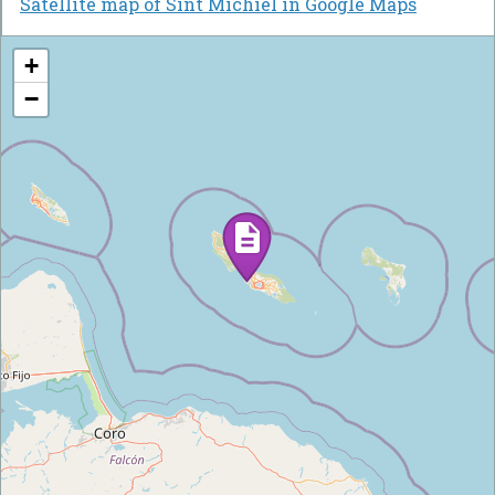
Satellite map of Sint Michiel in Google Maps
+
−