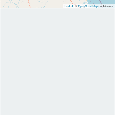
Leaflet
| ©
OpenStreetMap
contributors