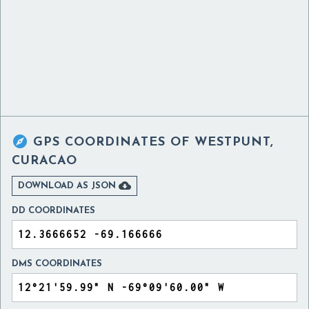

GPS COORDINATES OF
WESTPUNT,
CURACAO

DOWNLOAD AS JSON
DD COORDINATES
DMS COORDINATES