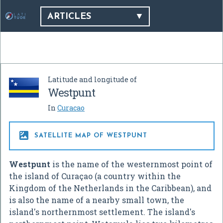
ARTICLES
Latitude and longitude of
Westpunt
In
Curacao

SATELLITE MAP OF WESTPUNT
Westpunt
is the name of the westernmost point of
the island of Curaçao (a country within the
Kingdom of the Netherlands in the Caribbean), and
is also the name of a nearby small town, the
island's northernmost settlement. The island's