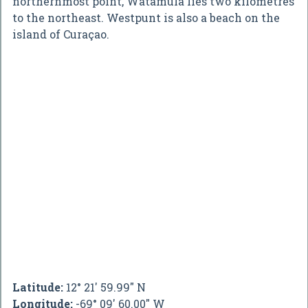
northernmost point, Watamula lies two kilometres
to the northeast. Westpunt is also a beach on the
island of Curaçao.
Latitude:
12° 21' 59.99" N
Longitude:
-69° 09' 60.00" W