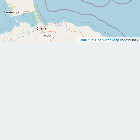
Leaflet
| ©
OpenStreetMap
contributors