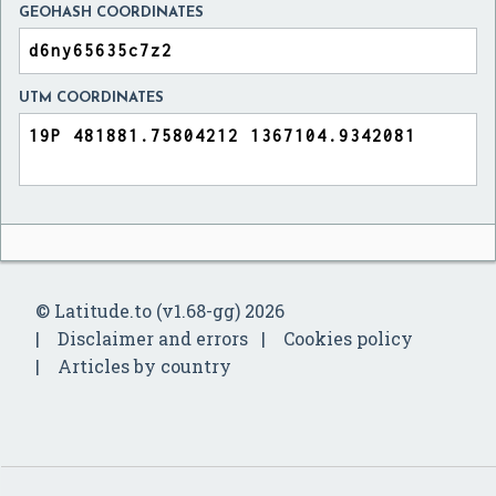
GEOHASH COORDINATES
UTM COORDINATES
© Latitude.to (v1.68-gg) 2026
Disclaimer and errors
Cookies policy
Articles by country