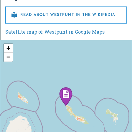

READ ABOUT WESTPUNT IN THE WIKIPEDIA
Satellite map of Westpunt in Google Maps
+
−