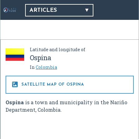
ARTICLES
Latitude and longitude of
Ospina
In
Colombia

SATELLITE MAP OF OSPINA
Ospina
is a town and municipality in the Nariño
Department, Colombia.