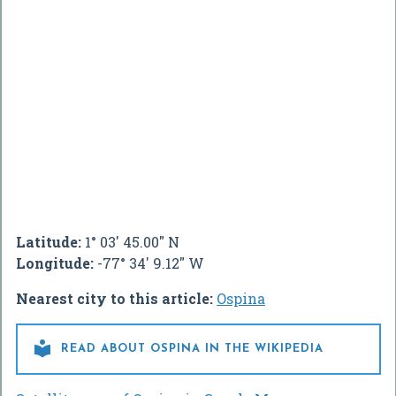
Latitude:
1° 03' 45.00" N
Longitude:
-77° 34' 9.12" W
Nearest city to this article:
Ospina

READ ABOUT OSPINA IN THE WIKIPEDIA