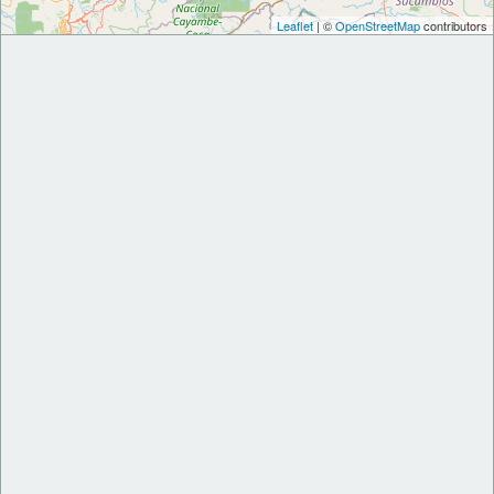
Leaflet
| ©
OpenStreetMap
contributors