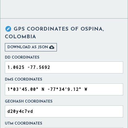

GPS COORDINATES OF
OSPINA,
COLOMBIA

DOWNLOAD AS JSON
DD COORDINATES
DMS COORDINATES
GEOHASH COORDINATES
UTM COORDINATES