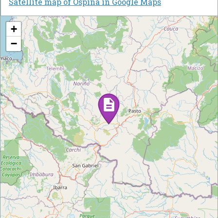
Satellite map of Ospina in Google Maps
+
−