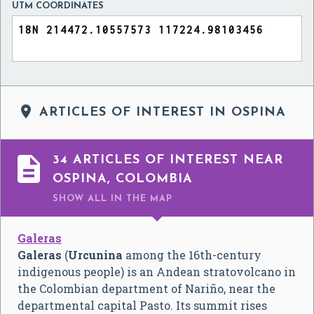
UTM COORDINATES

ARTICLES OF INTEREST IN OSPINA

34 ARTICLES OF INTEREST NEAR
OSPINA, COLOMBIA
SHOW ALL
IN THE MAP
Galeras
Galeras
(
Urcunina
among the 16th-century
indigenous people) is an Andean stratovolcano in
the Colombian department of Nariño, near the
departmental capital Pasto. Its summit rises