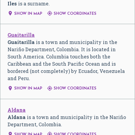
Iles
is a surname.


SHOW IN MAP
SHOW COORDINATES
Guaitarilla
Guaitarilla
is a town and municipality in the
Nariño Department, Colombia. It is located in
South America. Columbia touches both the
Caribbean and the South Pacific Ocean and is
bordered (not completely) by Ecuador, Venezuela
and Peru.


SHOW IN MAP
SHOW COORDINATES
Aldana
Aldana
is a town and municipality in the Nariño
Department, Colombia.


SHOW IN MAP
SHOW COORDINATES