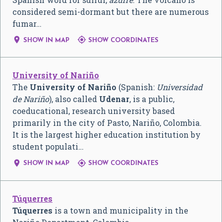
considered semi-dormant but there are numerous
fumar…


SHOW IN MAP
SHOW COORDINATES
University of Nariño
The
University of Nariño
(Spanish:
Universidad
de Nariño
), also called
Udenar
, is a public,
coeducational, research university based
primarily in the city of Pasto, Nariño, Colombia.
It is the largest higher education institution by
student populati…


SHOW IN MAP
SHOW COORDINATES
Túquerres
Túquerres
is a town and municipality in the