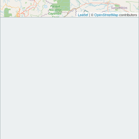
Leaflet
| ©
OpenStreetMap
contributors