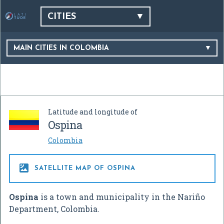
CITIES
MAIN CITIES IN COLOMBIA
Latitude and longitude of
Ospina
Colombia

SATELLITE MAP OF OSPINA
Ospina
is a town and municipality in the Nariño
Department, Colombia.