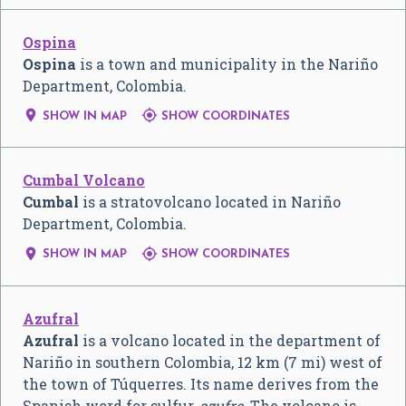
Ospina
Ospina
is a town and municipality in the Nariño
Department, Colombia.


SHOW IN MAP
SHOW COORDINATES
Cumbal Volcano
Cumbal
is a stratovolcano located in Nariño
Department, Colombia.


SHOW IN MAP
SHOW COORDINATES
Azufral
Azufral
is a volcano located in the department of
Nariño in southern Colombia, 12 km (7 mi) west of
the town of Túquerres. Its name derives from the
Spanish word for sulfur,
azufre
. The volcano is