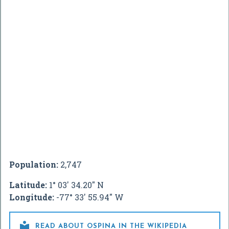
Population:
2,747
Latitude:
1° 03' 34.20" N
Longitude:
-77° 33' 55.94" W

READ ABOUT OSPINA IN THE WIKIPEDIA