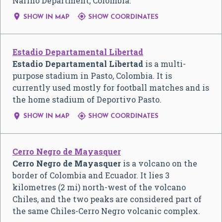
Nariño Department, Colombia.


SHOW IN MAP
SHOW COORDINATES
Estadio Departamental Libertad
Estadio Departamental Libertad
is a multi-
purpose stadium in Pasto, Colombia. It is
currently used mostly for football matches and is
the home stadium of Deportivo Pasto.


SHOW IN MAP
SHOW COORDINATES
Cerro Negro de Mayasquer
Cerro Negro de Mayasquer
is a volcano on the
border of Colombia and Ecuador. It lies 3
kilometres (2 mi) north-west of the volcano
Chiles, and the two peaks are considered part of
the same Chiles-Cerro Negro volcanic complex.