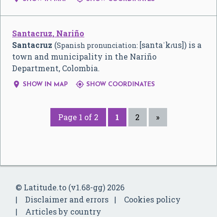
Santacruz, Nariño
Santacruz
(
[santaˈkɾus]
) is a
Spanish pronunciation:
town and municipality in the Nariño
Department, Colombia.


SHOW IN MAP
SHOW COORDINATES
Page 1 of 2
1
2
»
© Latitude.to (v1.68-gg) 2026
Disclaimer and errors
Cookies policy
Articles by country