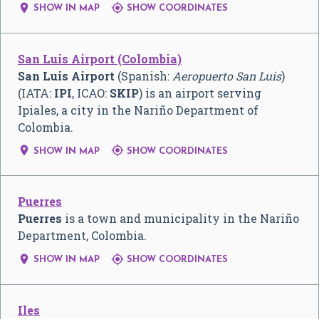


SHOW IN MAP
SHOW COORDINATES
San Luis Airport (Colombia)
San Luis Airport
(Spanish:
Aeropuerto San Luis
)
(IATA:
IPI
, ICAO:
SKIP
) is an airport serving
Ipiales, a city in the Nariño Department of
Colombia.


SHOW IN MAP
SHOW COORDINATES
Puerres
Puerres
is a town and municipality in the Nariño
Department, Colombia.


SHOW IN MAP
SHOW COORDINATES
Iles