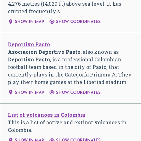
4,276 metres (14,029 ft) above sea level. It has
erupted frequently s…


SHOW IN MAP
SHOW COORDINATES
Deportivo Pasto
Asociación Deportivo Pasto
, also known as
Deportivo Pasto
, is a professional Colombian
football team based in the city of Pasto, that
currently plays in the Categoría Primera A. They
play their home games at the Libertad stadium.


SHOW IN MAP
SHOW COORDINATES
List of volcanoes in Colombia
This is a list of active and extinct volcanoes in
Colombia.


SHOW IN MAP
SHOW COORDINATES