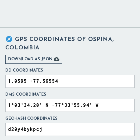

GPS COORDINATES OF
OSPINA,
COLOMBIA

DOWNLOAD AS JSON
DD COORDINATES
DMS COORDINATES
GEOHASH COORDINATES