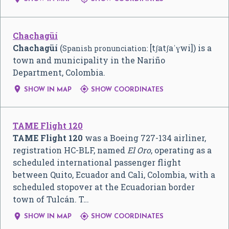
Chachagüí
Chachagüí
(
[tʃatʃaˈɣwi]
) is a
Spanish pronunciation:
town and municipality in the Nariño
Department, Colombia.


SHOW IN MAP
SHOW COORDINATES
TAME Flight 120
TAME Flight 120
was a Boeing 727-134 airliner,
registration HC-BLF, named
El Oro
, operating as a
scheduled international passenger flight
between Quito, Ecuador and Cali, Colombia, with a
scheduled stopover at the Ecuadorian border
town of Tulcán. T…


SHOW IN MAP
SHOW COORDINATES