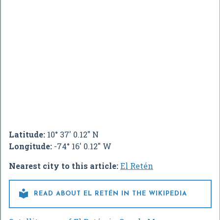
Latitude:
10° 37' 0.12" N
Longitude:
-74° 16' 0.12" W
Nearest city to this article:
El Retén

READ ABOUT EL RETÉN IN THE WIKIPEDIA