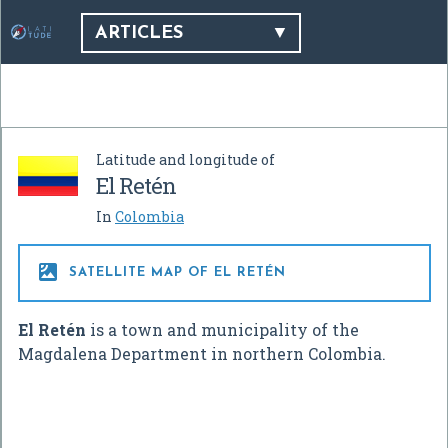
ARTICLES
Latitude and longitude of
El Retén
In
Colombia

SATELLITE MAP OF EL RETÉN
El Retén
is a town and municipality of the
Magdalena Department in northern Colombia.