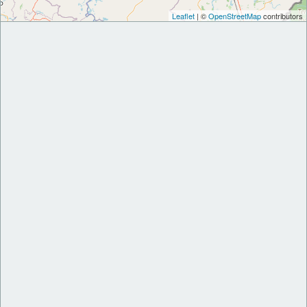
Leaflet
| ©
OpenStreetMap
contributors