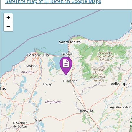
Satellite map of El Retén in Google Maps
+
−