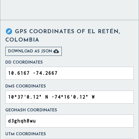

GPS COORDINATES OF
EL RETÉN,
COLOMBIA

DOWNLOAD AS JSON
DD COORDINATES
DMS COORDINATES
GEOHASH COORDINATES
UTM COORDINATES