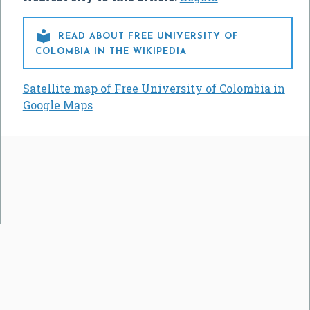

READ ABOUT FREE UNIVERSITY OF
COLOMBIA IN THE WIKIPEDIA
Satellite map of Free University of Colombia in
Google Maps