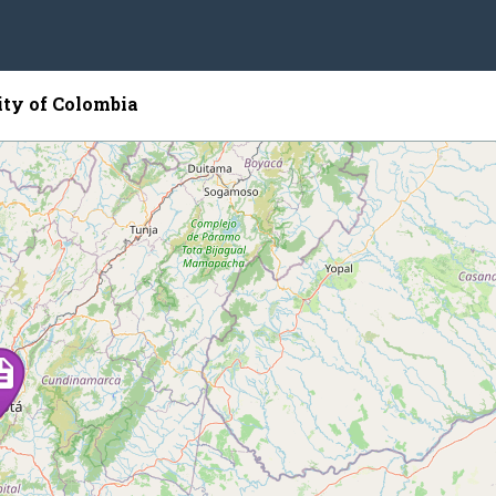
ity of Colombia