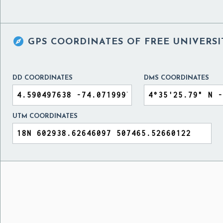

GPS COORDINATES OF
FREE UNIVERS
DD COORDINATES
DMS COORDINATES
UTM COORDINATES