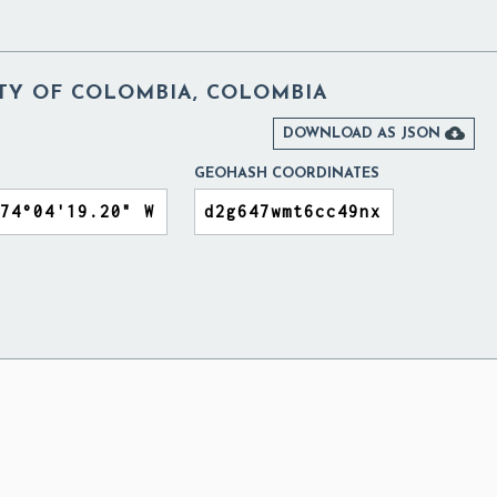
ITY OF COLOMBIA, COLOMBIA

DOWNLOAD AS JSON
GEOHASH COORDINATES