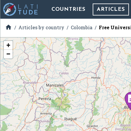
COUNTRIES
ARTICLES

Articles by country
Colombia
Free Univers
+
−