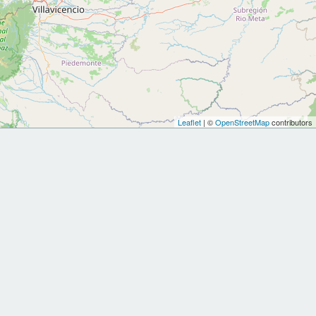
Leaflet
| ©
OpenStreetMap
contributors