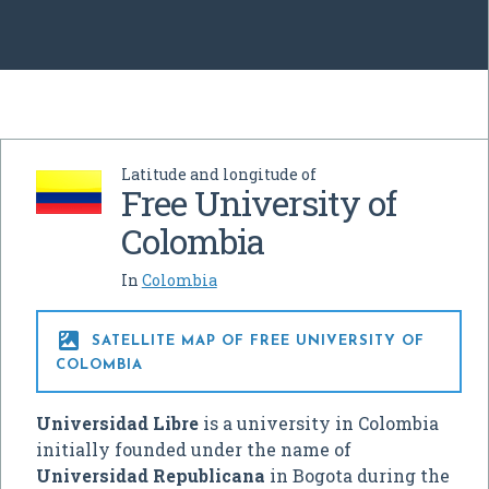
Latitude and longitude of
Free University of
Colombia
In
Colombia

SATELLITE MAP OF FREE UNIVERSITY OF
COLOMBIA
Universidad Libre
is a university in Colombia
initially founded under the name of
Universidad Republicana
in Bogota during the