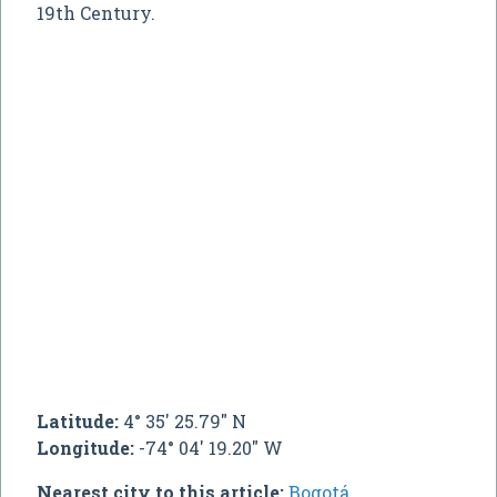
19th Century.
Latitude:
4° 35' 25.79" N
Longitude:
-74° 04' 19.20" W
Nearest city to this article:
Bogotá