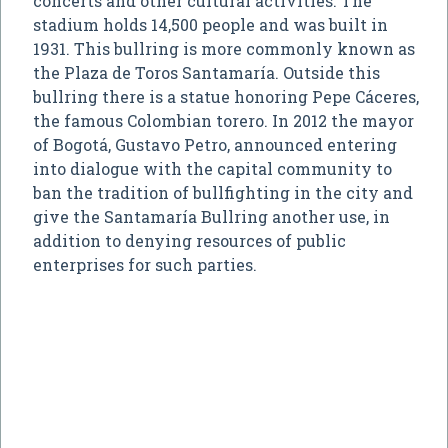
concerts and other cultural activities. The
stadium holds 14,500 people and was built in
1931. This bullring is more commonly known as
the Plaza de Toros Santamaría. Outside this
bullring there is a statue honoring Pepe Cáceres,
the famous Colombian torero. In 2012 the mayor
of Bogotá, Gustavo Petro, announced entering
into dialogue with the capital community to
ban the tradition of bullfighting in the city and
give the Santamaría Bullring another use, in
addition to denying resources of public
enterprises for such parties.