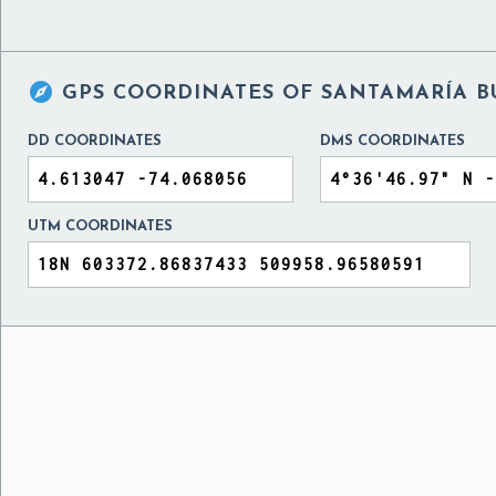

GPS COORDINATES OF
SANTAMARÍA B
DD COORDINATES
DMS COORDINATES
UTM COORDINATES