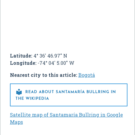
Latitude:
4° 36' 46.97" N
Longitude:
-74° 04' 5.00" W
Nearest city to this article:
Bogotá

READ ABOUT SANTAMARÍA BULLRING IN
THE WIKIPEDIA
Satellite map of Santamaría Bullring in Google
Maps