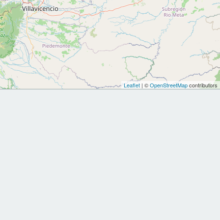
Leaflet
| ©
OpenStreetMap
contributors