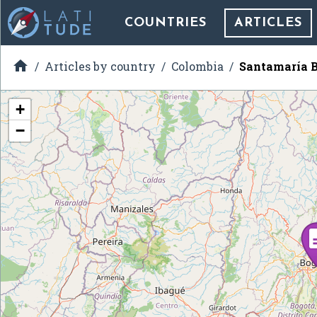
COUNTRIES
ARTICLES

Articles by country
Colombia
Santamaría B
+
−