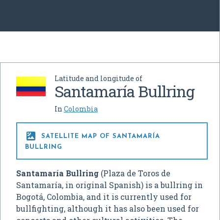
Latitude and longitude of
Santamaría Bullring
In
Colombia

SATELLITE MAP OF SANTAMARÍA
BULLRING
Santamaría Bullring
(Plaza de Toros de
Santamaría, in original Spanish) is a bullring in
Bogotá, Colombia, and it is currently used for
bullfighting, although it has also been used for