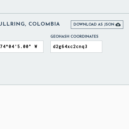
ULLRING, COLOMBIA

DOWNLOAD AS JSON
GEOHASH COORDINATES