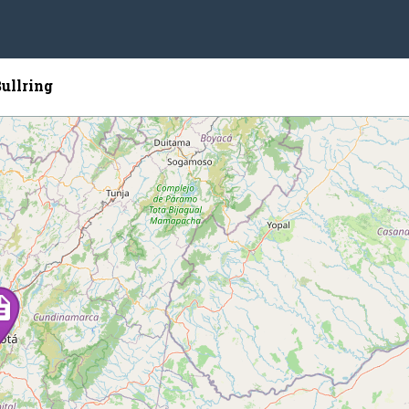
ullring