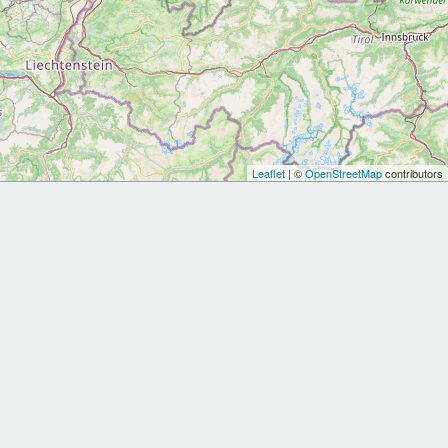
Leaflet
| ©
OpenStreetMap
contributors