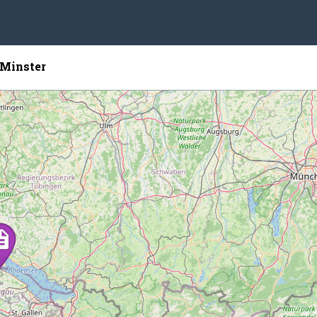
Minster