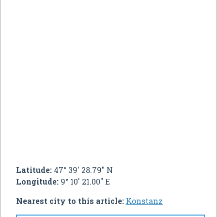
Latitude:
47° 39' 28.79" N
Longitude:
9° 10' 21.00" E
Nearest city to this article:
Konstanz