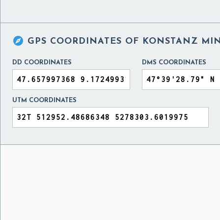

GPS COORDINATES OF
KONSTANZ MIN
DD COORDINATES
DMS COORDINATES
UTM COORDINATES