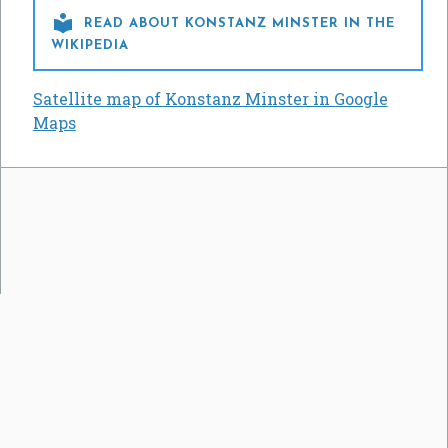

READ ABOUT KONSTANZ MINSTER IN THE
WIKIPEDIA
Satellite map of Konstanz Minster in Google
Maps