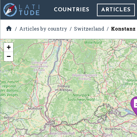
COUNTRIES
ARTICLES

Articles by country
Switzerland
Konstanz 
+
−