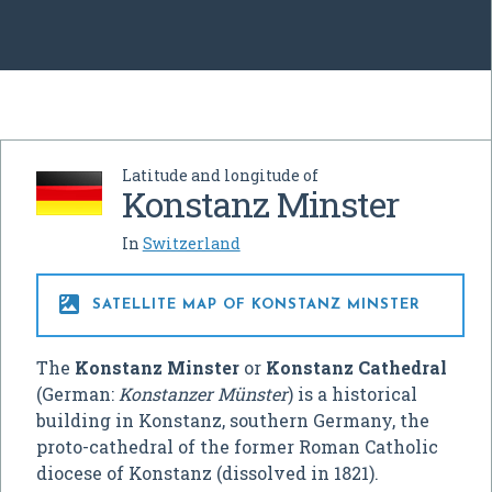
Latitude and longitude of
Konstanz Minster
In
Switzerland

SATELLITE MAP OF KONSTANZ MINSTER
The
Konstanz Minster
or
Konstanz Cathedral
(German:
Konstanzer Münster
) is a historical
building in Konstanz, southern Germany, the
proto-cathedral of the former Roman Catholic
diocese of Konstanz (dissolved in 1821).