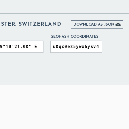
STER, SWITZERLAND

DOWNLOAD AS JSON
GEOHASH COORDINATES