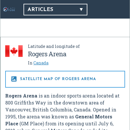
ARTICLES
Latitude and longitude of
Rogers Arena
In
Canada

SATELLITE MAP OF ROGERS ARENA
Rogers Arena
is an indoor sports arena located at
800 Griffiths Way in the downtown area of
Vancouver, British Columbia, Canada. Opened in
1995, the arena was known as
General Motors
Place
(GM Place) from its opening until July 6,