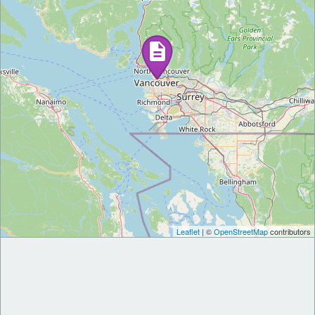
Leaflet
| ©
OpenStreetMap
contributors