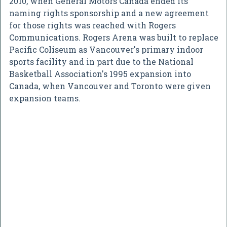
2010, when General Motors Canada ended its
naming rights sponsorship and a new agreement
for those rights was reached with Rogers
Communications. Rogers Arena was built to replace
Pacific Coliseum as Vancouver's primary indoor
sports facility and in part due to the National
Basketball Association's 1995 expansion into
Canada, when Vancouver and Toronto were given
expansion teams.