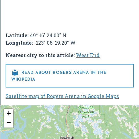
Latitude:
49° 16' 24.00" N
Longitude:
-123° 06' 19.20" W
Nearest city to this article:
West End

READ ABOUT ROGERS ARENA IN THE
WIKIPEDIA
Satellite map of Rogers Arena in Google Maps
+
−