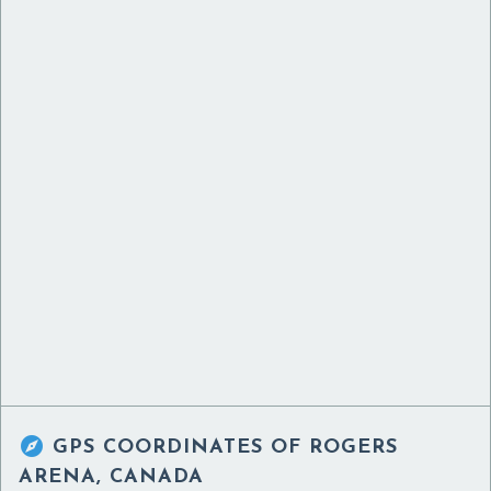

GPS COORDINATES OF
ROGERS
ARENA, CANADA