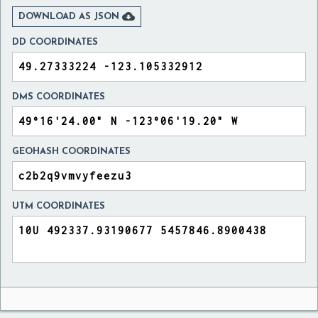

DOWNLOAD AS JSON
DD COORDINATES
DMS COORDINATES
GEOHASH COORDINATES
UTM COORDINATES