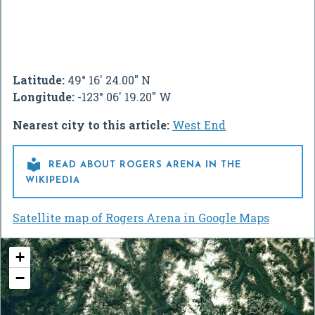
Latitude:
49° 16' 24.00" N
Longitude:
-123° 06' 19.20" W
Nearest city to this article:
West End

READ ABOUT ROGERS ARENA IN THE
WIKIPEDIA
Satellite map of Rogers Arena in Google Maps
+
−