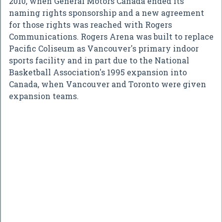
2010, when General Motors Canada ended its
naming rights sponsorship and a new agreement
for those rights was reached with Rogers
Communications. Rogers Arena was built to replace
Pacific Coliseum as Vancouver's primary indoor
sports facility and in part due to the National
Basketball Association's 1995 expansion into
Canada, when Vancouver and Toronto were given
expansion teams.