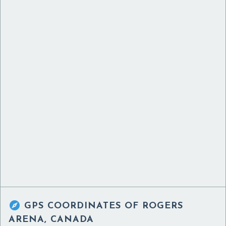

GPS COORDINATES OF
ROGERS
ARENA, CANADA