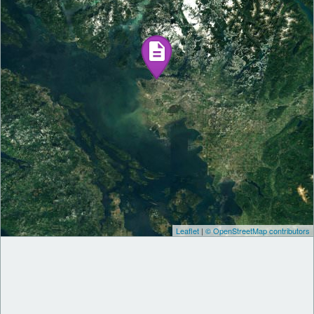
Leaflet
|
© OpenStreetMap contributors