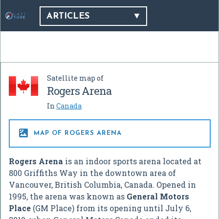
ARTICLES
Satellite map of
Rogers Arena
In
Canada

MAP OF ROGERS ARENA
Rogers Arena
is an indoor sports arena located at
800 Griffiths Way in the downtown area of
Vancouver, British Columbia, Canada. Opened in
1995, the arena was known as
General Motors
Place
(GM Place) from its opening until July 6,