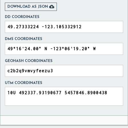

DOWNLOAD AS JSON
DD COORDINATES
DMS COORDINATES
GEOHASH COORDINATES
UTM COORDINATES