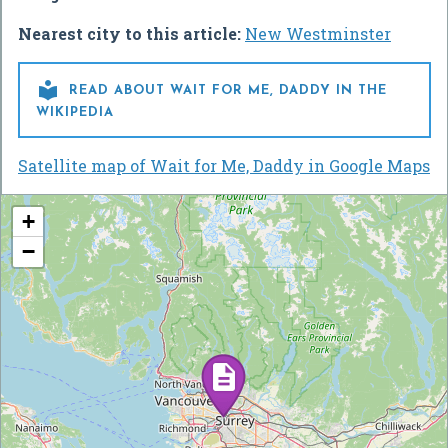
Nearest city to this article:
New Westminster

READ ABOUT WAIT FOR ME, DADDY IN THE
WIKIPEDIA
Satellite map of Wait for Me, Daddy in Google Maps
+
−