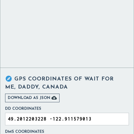

GPS COORDINATES OF
WAIT FOR
ME, DADDY, CANADA

DOWNLOAD AS JSON
DD COORDINATES
DMS COORDINATES