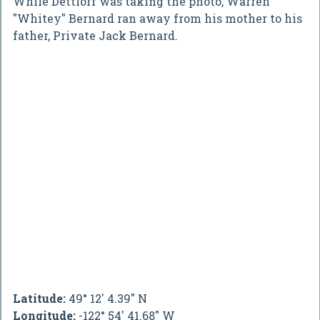
While Dettloff was taking the photo, Warren
"Whitey" Bernard ran away from his mother to his
father, Private Jack Bernard.
Latitude:
49° 12' 4.39" N
Longitude:
-122° 54' 41.68" W