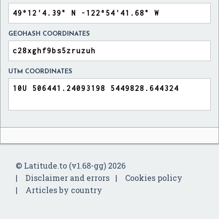
GEOHASH COORDINATES
UTM COORDINATES
© Latitude.to (v1.68-gg) 2026
Disclaimer and errors
Cookies policy
Articles by country