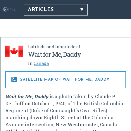
ARTICLES
Latitude and longitude of
Wait for Me, Daddy
In
Canada

SATELLITE MAP OF WAIT FOR ME, DADDY
Wait for Me, Daddy
is a photo taken by Claude P.
Dettloff on October 1, 1940, of The British Columbia
Regiment (Duke of Connaught's Own Rifles)
marching down Eighth Street at the Columbia
Avenue intersection, New Westminster, Canada.