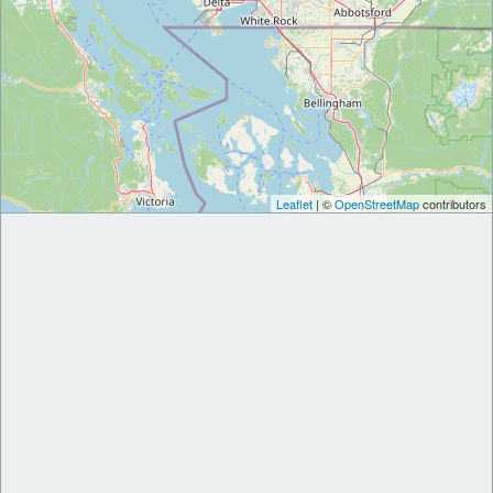
Leaflet
| ©
OpenStreetMap
contributors