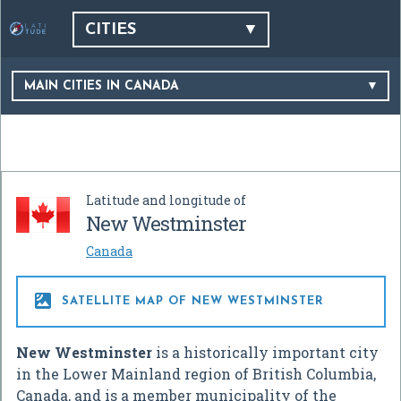
CITIES
MAIN CITIES IN CANADA
Latitude and longitude of
New Westminster
Canada

SATELLITE MAP OF NEW WESTMINSTER
New Westminster
is a historically important city
in the Lower Mainland region of British Columbia,
Canada, and is a member municipality of the