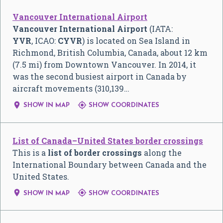
Vancouver International Airport
Vancouver International Airport
(IATA:
YVR
, ICAO:
CYVR
) is located on Sea Island in
Richmond, British Columbia, Canada, about 12 km
(7.5 mi) from Downtown Vancouver. In 2014, it
was the second busiest airport in Canada by
aircraft movements (310,139…


SHOW IN MAP
SHOW COORDINATES
List of Canada–United States border crossings
This is a
list of border crossings
along the
International Boundary between Canada and the
United States.


SHOW IN MAP
SHOW COORDINATES