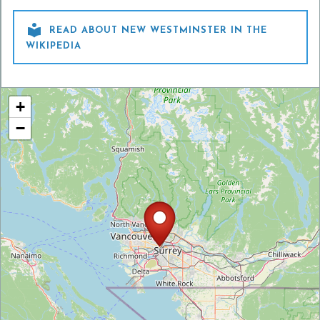

READ ABOUT NEW WESTMINSTER IN THE
WIKIPEDIA
+
−