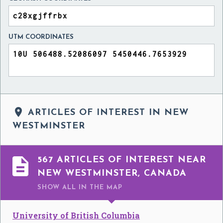
UTM COORDINATES

ARTICLES OF INTEREST IN NEW
WESTMINSTER

567 ARTICLES OF INTEREST NEAR
NEW WESTMINSTER, CANADA
SHOW ALL
IN THE MAP
University of British Columbia