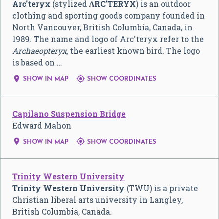
Arc'teryx
(stylized
ɅRC'TERYX
) is an outdoor
clothing and sporting goods company founded in
North Vancouver, British Columbia, Canada, in
1989. The name and logo of Arc'teryx refer to the
Archaeopteryx
, the earliest known bird. The logo
is based on …


SHOW IN MAP
SHOW COORDINATES
Capilano Suspension Bridge
Edward Mahon


SHOW IN MAP
SHOW COORDINATES
Trinity Western University
Trinity Western University
(TWU) is a private
Christian liberal arts university in Langley,
British Columbia, Canada.