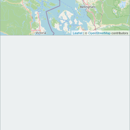
Leaflet
| ©
OpenStreetMap
contributors