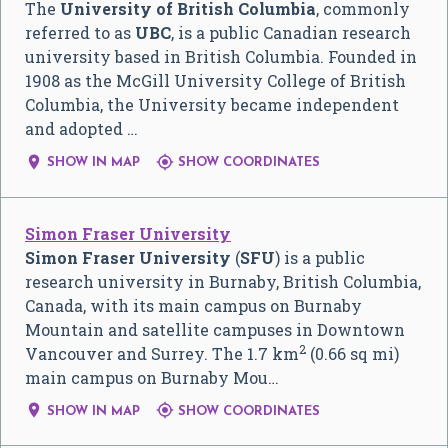
The
University of British Columbia
, commonly
referred to as
UBC
, is a public Canadian research
university based in British Columbia. Founded in
1908 as the McGill University College of British
Columbia, the University became independent
and adopted …


SHOW IN MAP
SHOW COORDINATES
Simon Fraser University
Simon Fraser University
(
SFU
) is a public
research university in Burnaby, British Columbia,
Canada, with its main campus on Burnaby
Mountain and satellite campuses in Downtown
2
Vancouver and Surrey. The 1.7 km
(0.66 sq mi)
main campus on Burnaby Mou…


SHOW IN MAP
SHOW COORDINATES