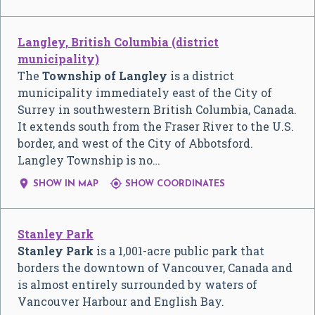
Langley, British Columbia (district
municipality)
The
Township of Langley
is a district
municipality immediately east of the City of
Surrey in southwestern British Columbia, Canada.
It extends south from the Fraser River to the U.S.
border, and west of the City of Abbotsford.
Langley Township is no…


SHOW IN MAP
SHOW COORDINATES
Stanley Park
Stanley Park
is a 1,001-acre public park that
borders the downtown of Vancouver, Canada and
is almost entirely surrounded by waters of
Vancouver Harbour and English Bay.