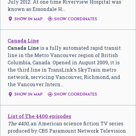
July 2012. At one time Riverview Hospital was
known as Essondale H…


SHOW IN MAP
SHOW COORDINATES
Canada Line
Canada Line
is a fully automated rapid transit
line in the Metro Vancouver region of British
Columbia, Canada. Opened in August 2009, it is
the third line in TransLink's SkyTrain metro
network, servicing Vancouver, Richmond, and
the Vancouver Intern…


SHOW IN MAP
SHOW COORDINATES
List of The 4400 episodes
The 4400
, an American science fiction TV series
produced by CBS Paramount Network Television