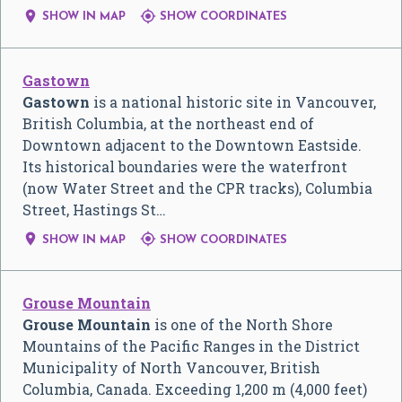


SHOW IN MAP
SHOW COORDINATES
Gastown
Gastown
is a national historic site in Vancouver,
British Columbia, at the northeast end of
Downtown adjacent to the Downtown Eastside.
Its historical boundaries were the waterfront
(now Water Street and the CPR tracks), Columbia
Street, Hastings St…


SHOW IN MAP
SHOW COORDINATES
Grouse Mountain
Grouse Mountain
is one of the North Shore
Mountains of the Pacific Ranges in the District
Municipality of North Vancouver, British
Columbia, Canada. Exceeding 1,200 m (4,000 feet)