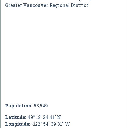
Greater Vancouver Regional District.
Population:
58,549
Latitude:
49° 12' 24.41" N
Longitude:
-122° 54' 39.31" W