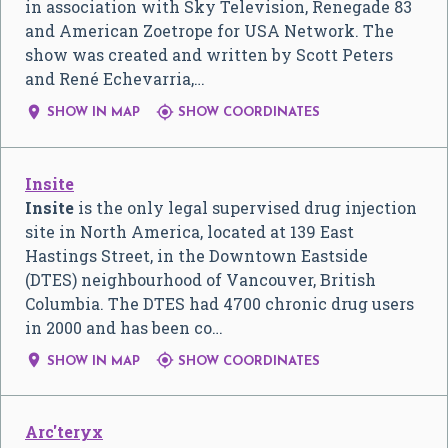
in association with Sky Television, Renegade 83
and American Zoetrope for USA Network. The
show was created and written by Scott Peters
and René Echevarria,…


SHOW IN MAP
SHOW COORDINATES
Insite
Insite
is the only legal supervised drug injection
site in North America, located at 139 East
Hastings Street, in the Downtown Eastside
(DTES) neighbourhood of Vancouver, British
Columbia. The DTES had 4700 chronic drug users
in 2000 and has been co…


SHOW IN MAP
SHOW COORDINATES
Arc'teryx