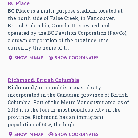
BC Place
BC Place
is a multi-purpose stadium located at
the north side of False Creek, in Vancouver,
British Columbia, Canada. It is owned and
operated by the BC Pavilion Corporation (PavCo),
a crown corporation of the province. It is
currently the home of t…


SHOW IN MAP
SHOW COORDINATES
Richmond, British Columbia
Richmond
/
ˈ
r
ɪ
tʃ
m
ə
n
d
/
is a coastal city
incorporated in the Canadian province of British
Columbia. Part of the Metro Vancouver area, as of
2013 it is the fourth-most populous city in the
province. Richmond has an immigrant
population of 60%, the high…


SHOW IN MAP
SHOW COORDINATES