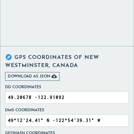

GPS COORDINATES OF
NEW
WESTMINSTER, CANADA

DOWNLOAD AS JSON
DD COORDINATES
DMS COORDINATES
GEOHASH COORDINATES