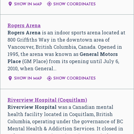


SHOW IN MAP
SHOW COORDINATES
Rogers Arena
Rogers Arena
is an indoor sports arena located at
800 Griffiths Way in the downtown area of
Vancouver, British Columbia, Canada. Opened in
1995, the arena was known as
General Motors
Place
(GM Place) from its opening until July 6,
2010, when General…


SHOW IN MAP
SHOW COORDINATES
Riverview Hospital (Coquitlam)
Riverview Hospital
was a Canadian mental
health facility located in Coquitlam, British
Columbia, operating under the governance of BC
Mental Health & Addiction Services. It closed in