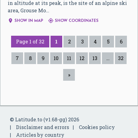
in altitude at its peak, is the site of an alpine ski
area, Grouse Mo…


SHOW IN MAP
SHOW COORDINATES
Page 1 of 32
1
2
3
4
5
6
7
8
9
10
11
12
13
…
32
»
© Latitude.to (v1.68-gg) 2026
Disclaimer and errors
Cookies policy
Articles by country