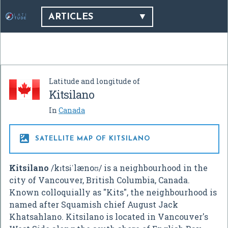
ARTICLES
Latitude and longitude of
Kitsilano
In
Canada

SATELLITE MAP OF KITSILANO
Kitsilano
/
k
ɪ
t
s
ɨ
ˈ
l
æ
n
oʊ
/
is a neighbourhood in the
city of Vancouver, British Columbia, Canada.
Known colloquially as "Kits", the neighbourhood is
named after Squamish chief August Jack
Khatsahlano. Kitsilano is located in Vancouver's