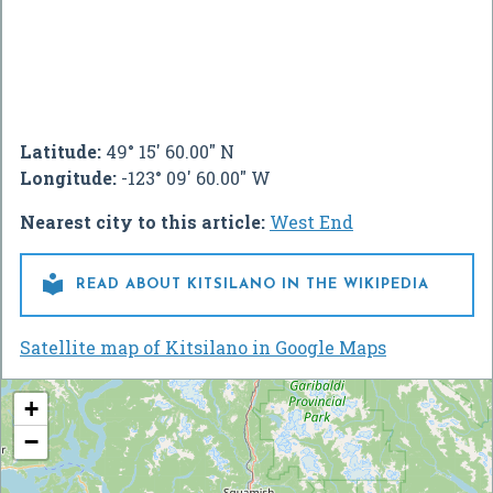
Latitude:
49° 15' 60.00" N
Longitude:
-123° 09' 60.00" W
Nearest city to this article:
West End

READ ABOUT KITSILANO IN THE WIKIPEDIA
Satellite map of Kitsilano in Google Maps
+
−