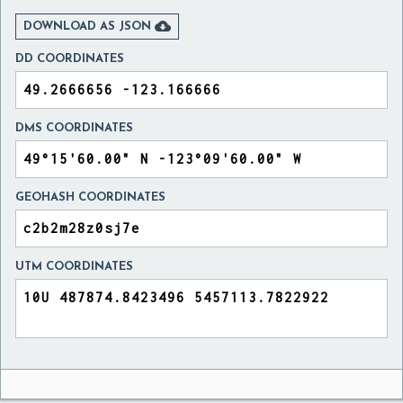

DOWNLOAD AS JSON
DD COORDINATES
DMS COORDINATES
GEOHASH COORDINATES
UTM COORDINATES