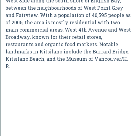
West Side along the south shore of English Bay,
between the neighbourhoods of West Point Grey
and Fairview. With a population of 40,595 people as
of 2006, the area is mostly residential with two
main commercial areas, West 4th Avenue and West
Broadway, known for their retail stores,
restaurants and organic food markets. Notable
landmarks in Kitsilano include the Burrard Bridge,
Kitsilano Beach, and the Museum of Vancouver/H.
R.