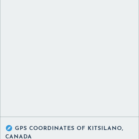

GPS COORDINATES OF
KITSILANO,
CANADA