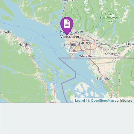
Leaflet
| ©
OpenStreetMap
contributors