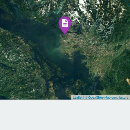
Leaflet
|
© OpenStreetMap contributors