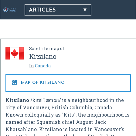
ARTICLES
Satellite map of
Kitsilano
In
Canada

MAP OF KITSILANO
Kitsilano
/
k
ɪ
t
s
ɨ
ˈ
l
æ
n
oʊ
/
is a neighbourhood in the
city of Vancouver, British Columbia, Canada.
Known colloquially as "Kits", the neighbourhood is
named after Squamish chief August Jack
Khatsahlano. Kitsilano is located in Vancouver's