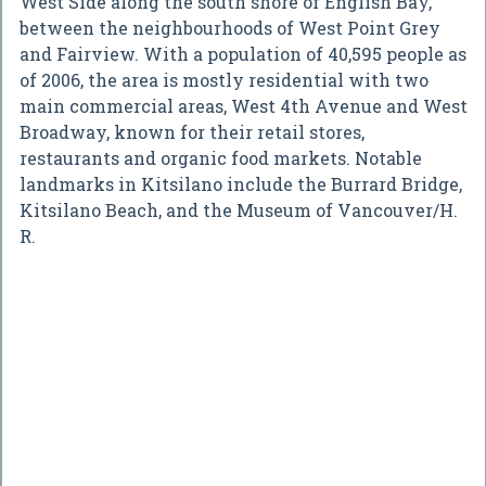
West Side along the south shore of English Bay,
between the neighbourhoods of West Point Grey
and Fairview. With a population of 40,595 people as
of 2006, the area is mostly residential with two
main commercial areas, West 4th Avenue and West
Broadway, known for their retail stores,
restaurants and organic food markets. Notable
landmarks in Kitsilano include the Burrard Bridge,
Kitsilano Beach, and the Museum of Vancouver/H.
R.