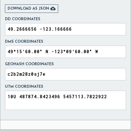

DOWNLOAD AS JSON
DD COORDINATES
DMS COORDINATES
GEOHASH COORDINATES
UTM COORDINATES