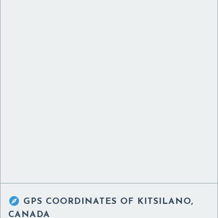

GPS COORDINATES OF
KITSILANO,
CANADA