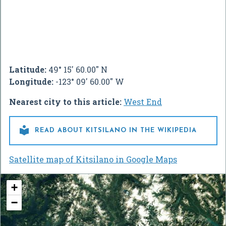
Latitude:
49° 15' 60.00" N
Longitude:
-123° 09' 60.00" W
Nearest city to this article:
West End

READ ABOUT KITSILANO IN THE WIKIPEDIA
Satellite map of Kitsilano in Google Maps
+
−