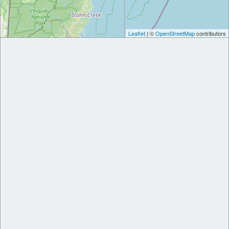
Leaflet
| ©
OpenStreetMap
contributors