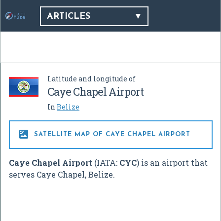
ARTICLES
Latitude and longitude of
Caye Chapel Airport
In
Belize

SATELLITE MAP OF CAYE CHAPEL AIRPORT
Caye Chapel Airport
(IATA:
CYC
) is an airport that
serves Caye Chapel, Belize.