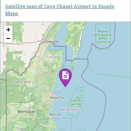
Satellite map of Caye Chapel Airport in Google
Maps
+
−