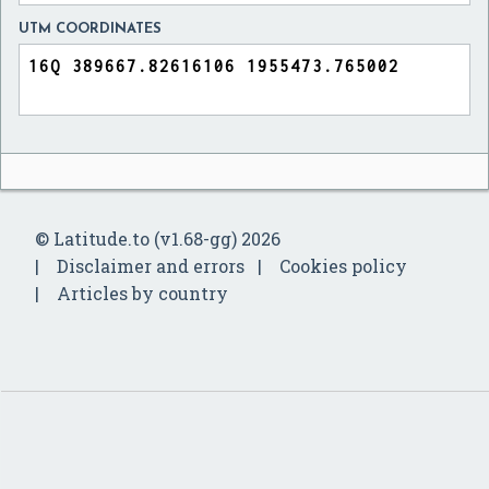
UTM COORDINATES
© Latitude.to (v1.68-gg) 2026
Disclaimer and errors
Cookies policy
Articles by country