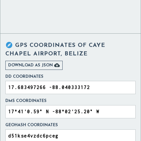

GPS COORDINATES OF
CAYE
CHAPEL AIRPORT, BELIZE

DOWNLOAD AS JSON
DD COORDINATES
DMS COORDINATES
GEOHASH COORDINATES