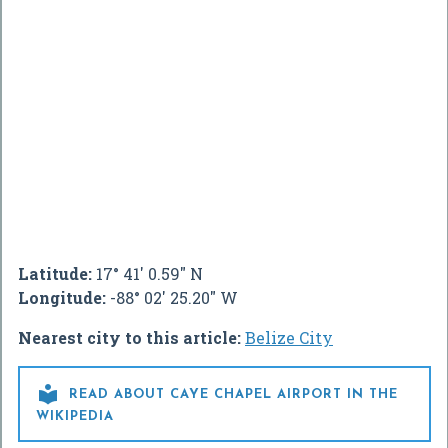
Latitude:
17° 41' 0.59" N
Longitude:
-88° 02' 25.20" W
Nearest city to this article:
Belize City

READ ABOUT CAYE CHAPEL AIRPORT IN THE
WIKIPEDIA