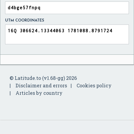
UTM COORDINATES
© Latitude.to (v1.68-gg) 2026
Disclaimer and errors
Cookies policy
Articles by country