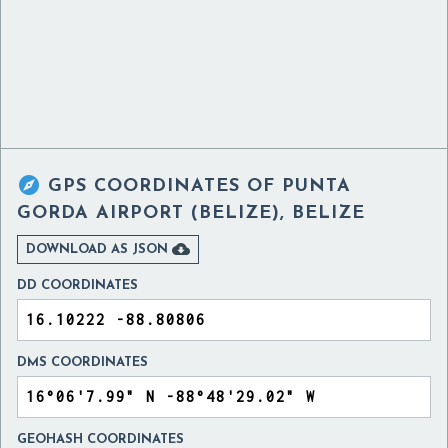

GPS COORDINATES OF
PUNTA
GORDA AIRPORT (BELIZE), BELIZE

DOWNLOAD AS JSON
DD COORDINATES
DMS COORDINATES
GEOHASH COORDINATES