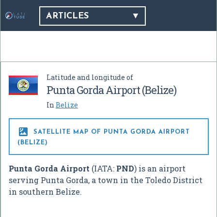
ARTICLES
Latitude and longitude of
Punta Gorda Airport (Belize)
In
Belize

SATELLITE MAP OF PUNTA GORDA AIRPORT
(BELIZE)
Punta Gorda Airport
(IATA:
PND
) is an airport
serving Punta Gorda, a town in the Toledo District
in southern Belize.