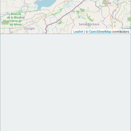
Leaflet
| ©
OpenStreetMap
contributors