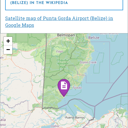
(BELIZE) IN THE WIKIPEDIA
Satellite map of Punta Gorda Airport (Belize) in
Google Maps
+
−