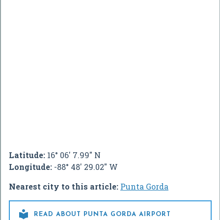
Latitude:
16° 06' 7.99" N
Longitude:
-88° 48' 29.02" W
Nearest city to this article:
Punta Gorda

READ ABOUT PUNTA GORDA AIRPORT