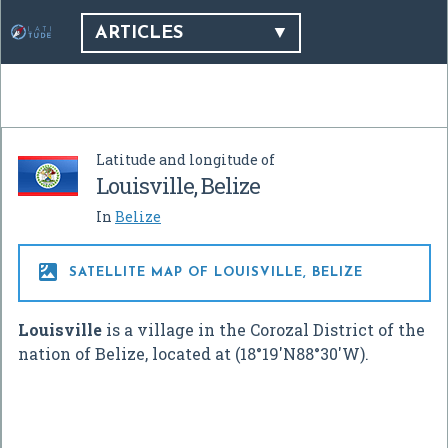
ARTICLES
Latitude and longitude of
Louisville, Belize
In
Belize

SATELLITE MAP OF LOUISVILLE, BELIZE
Louisville
is a village in the Corozal District of the
nation of Belize, located at (
18°19′N
88°30′W
).