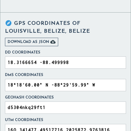

GPS COORDINATES OF
LOUISVILLE, BELIZE, BELIZE

DOWNLOAD AS JSON
DD COORDINATES
DMS COORDINATES
GEOHASH COORDINATES
UTM COORDINATES