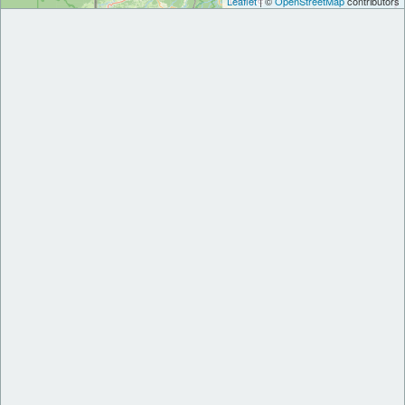
Leaflet
| ©
OpenStreetMap
contributors