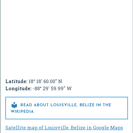
Latitude:
18° 18' 60.00" N
Longitude:
-88° 29' 59.99" W

READ ABOUT LOUISVILLE, BELIZE IN THE
WIKIPEDIA
Satellite map of Louisville, Belize in Google Maps