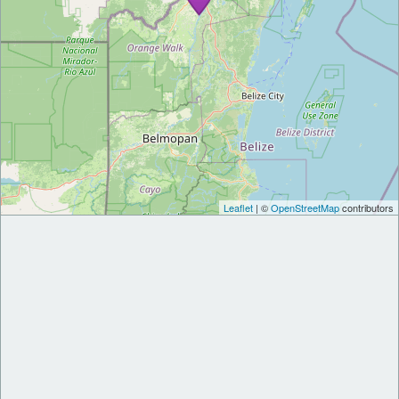
Leaflet
| ©
OpenStreetMap
contributors