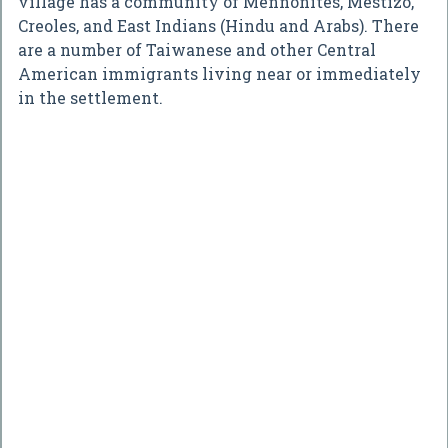
village has a community of Mennonites, Mestizo,
Creoles, and East Indians (Hindu and Arabs). There
are a number of Taiwanese and other Central
American immigrants living near or immediately
in the settlement.