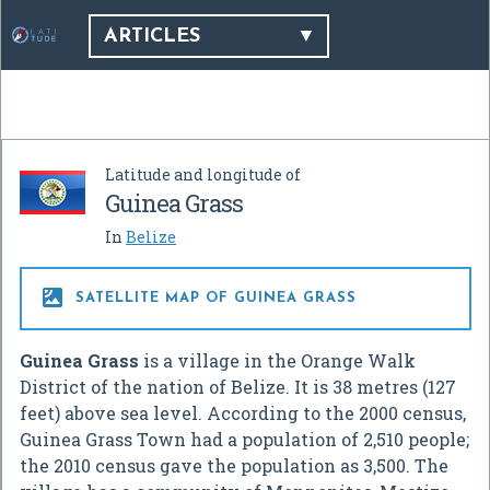
ARTICLES
Latitude and longitude of
Guinea Grass
In
Belize

SATELLITE MAP OF GUINEA GRASS
Guinea Grass
is a village in the Orange Walk
District of the nation of Belize. It is 38 metres (127
feet) above sea level. According to the 2000 census,
Guinea Grass Town had a population of 2,510 people;
the 2010 census gave the population as 3,500. The