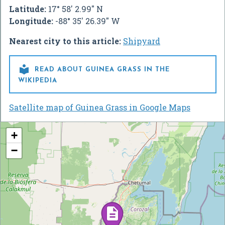
Latitude:
17° 58' 2.99" N
Longitude:
-88° 35' 26.39" W
Nearest city to this article:
Shipyard

READ ABOUT GUINEA GRASS IN THE
WIKIPEDIA
Satellite map of Guinea Grass in Google Maps
+
−