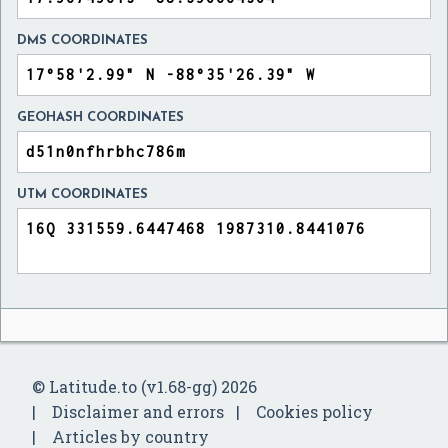
DMS COORDINATES
GEOHASH COORDINATES
UTM COORDINATES
© Latitude.to (v1.68-gg) 2026
Disclaimer and errors
Cookies policy
Articles by country