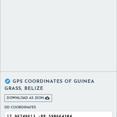

GPS COORDINATES OF
GUINEA
GRASS, BELIZE

DOWNLOAD AS JSON
DD COORDINATES