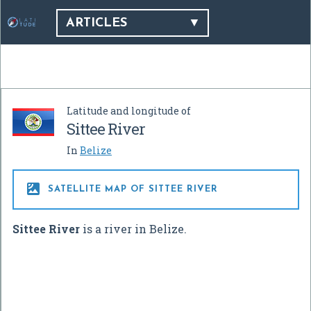
ARTICLES
Latitude and longitude of
Sittee River
In
Belize

SATELLITE MAP OF SITTEE RIVER
Sittee River
is a river in Belize.