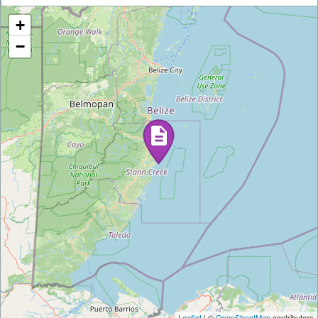
+
−
Leaflet
| ©
OpenStreetMap
contributors