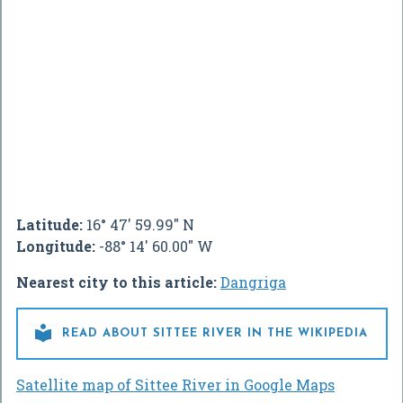
Latitude:
16° 47' 59.99" N
Longitude:
-88° 14' 60.00" W
Nearest city to this article:
Dangriga

READ ABOUT SITTEE RIVER IN THE WIKIPEDIA
Satellite map of Sittee River in Google Maps