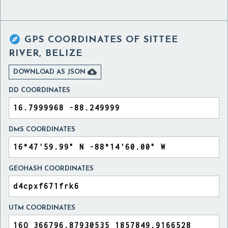

GPS COORDINATES OF
SITTEE
RIVER, BELIZE

DOWNLOAD AS JSON
DD COORDINATES
DMS COORDINATES
GEOHASH COORDINATES
UTM COORDINATES