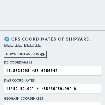

GPS COORDINATES OF
SHIPYARD,
BELIZE, BELIZE

DOWNLOAD AS JSON
DD COORDINATES
DMS COORDINATES
GEOHASH COORDINATES