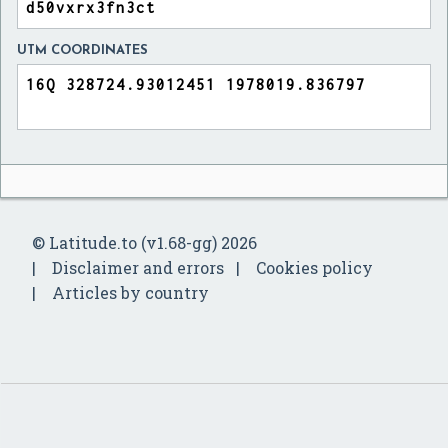
UTM COORDINATES
© Latitude.to (v1.68-gg) 2026
Disclaimer and errors
Cookies policy
Articles by country