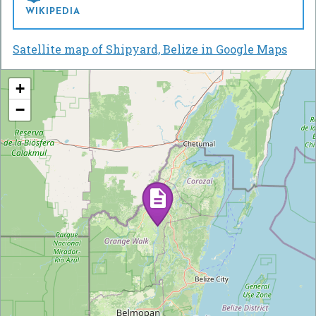
WIKIPEDIA
Satellite map of Shipyard, Belize in Google Maps
+
−