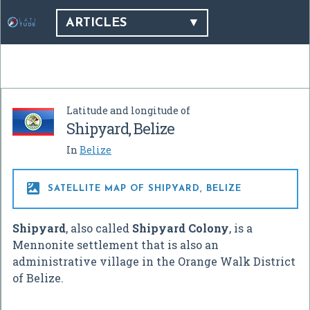
ARTICLES
Latitude and longitude of
Shipyard, Belize
In
Belize

SATELLITE MAP OF SHIPYARD, BELIZE
Shipyard
, also called
Shipyard Colony
, is a
Mennonite settlement that is also an
administrative village in the Orange Walk District
of Belize.