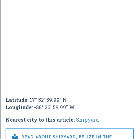
Latitude:
17° 52' 59.99" N
Longitude:
-88° 36' 59.99" W
Nearest city to this article:
Shipyard

READ ABOUT SHIPYARD, BELIZE IN THE