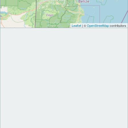
Leaflet
| ©
OpenStreetMap
contributors