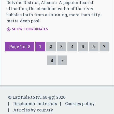
Delvinë District, Albania. A popular tourist
attraction, the clear blue water of the river
bubbles forth from a stunning, more than fifty-
metre-deep pool.

SHOW COORDINATES
Page 1 of 8
1
2
3
4
5
6
7
8
»
© Latitude.to (v1.68-gg) 2026
Disclaimer and errors
Cookies policy
Articles by country