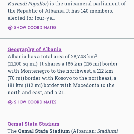
Kuvendi Popullor
) is the unicameral parliament of
the Republic of Albania. It has 140 members,
elected for four-ye…

SHOW COORDINATES
Geography of Albania
2
Albania has a total area of 28,748 km
(11,100 sq mi). It shares a 186 km (116 mi) border
with Montenegro to the northwest, a 112 km
(70 mi) border with Kosovo to the northeast, a
181 km (112 mi) border with Macedonia to the
north and east, and a 21…

SHOW COORDINATES
Qemal Stafa Stadium
The
Qemal Stafa Stadium
(Albanian:
Stadiumi