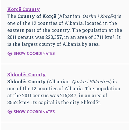
Korçë County
The
County of Korçë
(Albanian:
Qarku i Korçës
) is
one of the 12 counties of Albania, located in the
eastern part of the country. The population at the
2011 census was 220,357, in an area of 3711 km². It
is the largest county of Albania by area.

SHOW COORDINATES
Shkodër County
Shkodër County
(Albanian:
Qarku i Shkodrës
) is
one of the 12 counties of Albania. The population
at the 2011 census was 215,347, in an area of
3562 km². Its capital is the city Shkodër.

SHOW COORDINATES