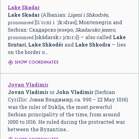
Lake Skadar
Lake Skadar
(Albanian:
Liqeni i Shkodrës
,
[liˈcɛni i ˈʃkɔdrəs]
; Montenegrin and
pronounced
Serbian: Скадарско језеро,
Skadarsko jezero
,
[skâdarskɔː jɛ̂zɛrɔ]
) — also called
Lake
pronounced
Scutari
,
Lake Shkodër
and
Lake Shkodra
— lies
on the border o…

SHOW COORDINATES
Jovan Vladimir
Jovan Vladimir
or
John Vladimir
(Serbian
Cyrillic:
Јован Владимир
; ca. 990 – 22 May 1016)
was the ruler of Duklja, the most powerful
Serbian principality of the time, from around
1000 to 1016. He ruled during the protracted war
between the Byzantine…