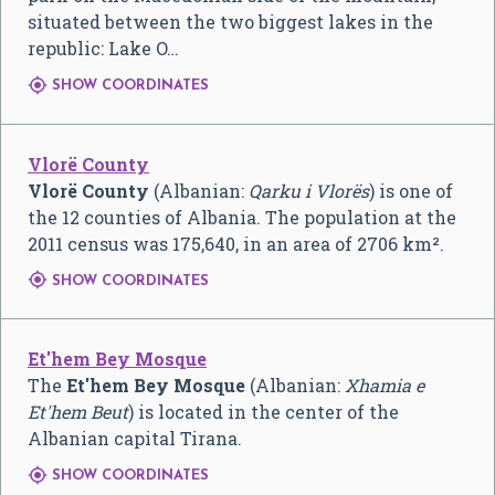
situated between the two biggest lakes in the
republic: Lake O…

SHOW COORDINATES
Vlorë County
Vlorë County
(Albanian:
Qarku i Vlorës
) is one of
the 12 counties of Albania. The population at the
2011 census was 175,640, in an area of 2706 km².

SHOW COORDINATES
Et'hem Bey Mosque
The
Et'hem Bey Mosque
(Albanian:
Xhamia e
Et'hem Beut
) is located in the center of the
Albanian capital Tirana.

SHOW COORDINATES