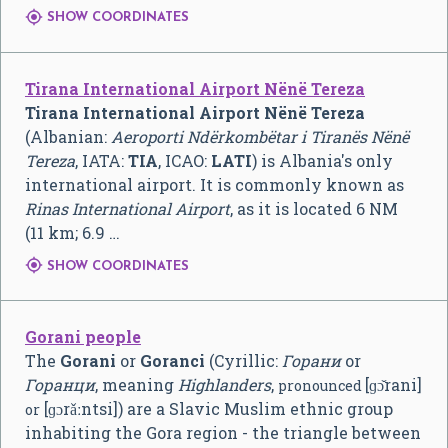

SHOW COORDINATES
Tirana International Airport Nënë Tereza
Tirana International Airport Nënë Tereza
(Albanian:
Aeroporti Ndërkombëtar i Tiranës Nënë
Tereza
, IATA:
TIA
, ICAO:
LATI
) is Albania's only
international airport. It is commonly known as
Rinas International Airport
, as it is located 6 NM
(11 km; 6.9 …

SHOW COORDINATES
Gorani people
The
Gorani
or
Goranci
(Cyrillic:
Горани
or
Горанци
, meaning
Highlanders
,
[ɡɔ̌rani]
pronounced
[ɡɔrǎːntsi]
) are a Slavic Muslim ethnic group
or
inhabiting the Gora region - the triangle between