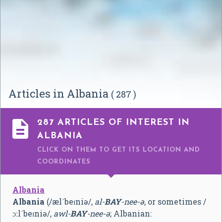
Articles in Albania
( 287 )

287 ARTICLES OF INTEREST IN
ALBANIA
CLICK ON THEM TO GET ITS LOCATION AND
COORDINATES
Albania
Albania
(
/
æ
l
ˈ
b
eɪ
n
i
ə
/
,
al-
BAY
-nee-ə
, or sometimes
/
ɔː
l
ˈ
b
eɪ
n
i
ə
/
,
awl-
BAY
-nee-ə
; Albanian: