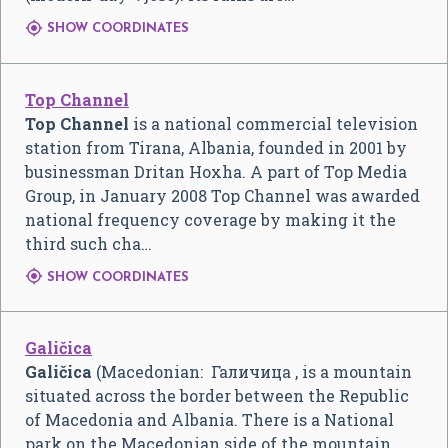

SHOW COORDINATES
Top Channel
Top Channel
is a national commercial television
station from Tirana, Albania, founded in 2001 by
businessman Dritan Hoxha. A part of Top Media
Group, in January 2008 Top Channel was awarded
national frequency coverage by making it the
third such cha…

SHOW COORDINATES
Galičica
Galičica
(Macedonian:
Галичица
, is a mountain
situated across the border between the Republic
of Macedonia and Albania. There is a National
park on the Macedonian side of the mountain,