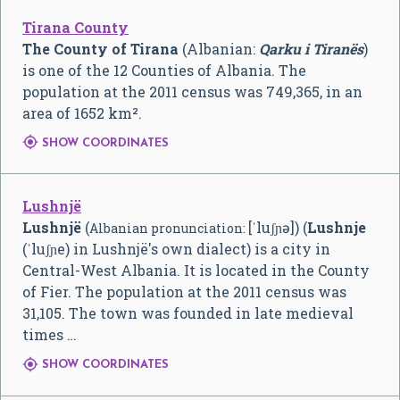
Tirana County
The County of Tirana
(Albanian:
Qarku i Tiranës
)
is one of the 12 Counties of Albania. The
population at the 2011 census was 749,365, in an
area of 1652 km².

SHOW COORDINATES
Lushnjë
Lushnjë
(
[ˈluʃɲə]
) (
Lushnje
Albanian pronunciation:
(ˈluʃɲe) in Lushnjë's own dialect) is a city in
Central-West Albania. It is located in the County
of Fier. The population at the 2011 census was
31,105. The town was founded in late medieval
times …

SHOW COORDINATES