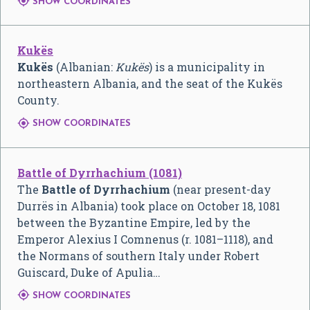

SHOW COORDINATES
Kukës
Kukës
(Albanian:
Kukës
) is a municipality in
northeastern Albania, and the seat of the Kukës
County.

SHOW COORDINATES
Battle of Dyrrhachium (1081)
The
Battle of Dyrrhachium
(near present-day
Durrës in Albania) took place on October 18, 1081
between the Byzantine Empire, led by the
Emperor Alexius I Comnenus (r. 1081–1118), and
the Normans of southern Italy under Robert
Guiscard, Duke of Apulia…

SHOW COORDINATES