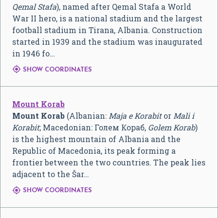
Qemal Stafa
), named after Qemal Stafa a World
War II hero, is a national stadium and the largest
football stadium in Tirana, Albania. Construction
started in 1939 and the stadium was inaugurated
in 1946 fo…

SHOW COORDINATES
Mount Korab
Mount Korab
(Albanian:
Maja e Korabit
or
Mali i
Korabit
; Macedonian:
Голем Кораб
,
Golem Korab
)
is the highest mountain of Albania and the
Republic of Macedonia, its peak forming a
frontier between the two countries. The peak lies
adjacent to the Šar…

SHOW COORDINATES