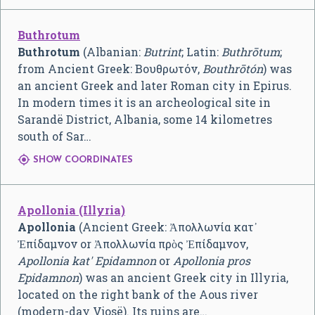
Buthrotum
Buthrotum
(Albanian:
Butrint
; Latin:
Buthrōtum
;
from Ancient Greek:
Βουθρωτόν,
Bouthrōtón
) was
an ancient Greek and later Roman city in Epirus.
In modern times it is an archeological site in
Sarandë District, Albania, some 14 kilometres
south of Sar…

SHOW COORDINATES
Apollonia (Illyria)
Apollonia
(Ancient Greek:
Ἀπολλωνία κατ᾿
Ἐπίδαμνον
or Ἀπολλωνία πρὸς Ἐπίδαμνον,
Apollonia kat' Epidamnon
or
Apollonia pros
Epidamnon
) was an ancient Greek city in Illyria,
located on the right bank of the Aous river
(modern-day Vjosë). Its ruins are…