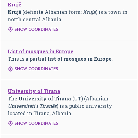
Krujë
Krujë
(definite Albanian form:
Kruja
) is a town in
north central Albania.

SHOW COORDINATES
List of mosques in Europe
This is a partial
list of mosques in Europe
.

SHOW COORDINATES
University of Tirana
The
University of Tirana
(UT) (Albanian:
Universiteti i Tiranës
) is a public university
located in Tirana, Albania.

SHOW COORDINATES