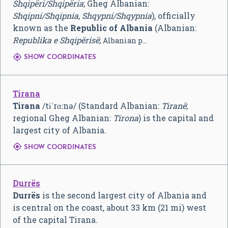
Shqipëri/Shqipëria
; Gheg Albanian:
Shqipni/Shqipnia, Shqypni/Shqypnia
), officially
known as the
Republic of Albania
(Albanian:
Republika e Shqipërisë
;
Albanian p…

SHOW COORDINATES
Tirana
Tirana
/
t
ɨ
ˈ
r
ɑː
n
ə
/
(Standard Albanian:
Tiranë
;
regional Gheg Albanian:
Tirona
) is the capital and
largest city of Albania.

SHOW COORDINATES
Durrës
Durrës
is the second largest city of Albania and
is central on the coast, about 33 km (21 mi) west
of the capital Tirana.