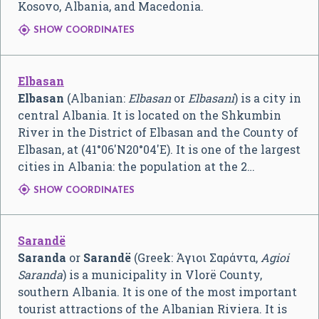
Kosovo, Albania, and Macedonia.

SHOW COORDINATES
Elbasan
Elbasan
(Albanian:
Elbasan
or
Elbasani
) is a city in
central Albania. It is located on the Shkumbin
River in the District of Elbasan and the County of
Elbasan, at (
41°06′N
20°04′E
). It is one of the largest
cities in Albania: the population at the 2…

SHOW COORDINATES
Sarandë
Saranda
or
Sarandë
(Greek:
Άγιοι Σαράντα
,
Agioi
Saranda
) is a municipality in Vlorë County,
southern Albania. It is one of the most important
tourist attractions of the Albanian Riviera. It is