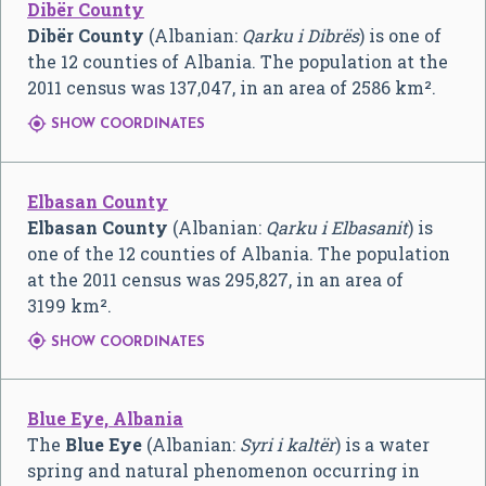
Dibër County
Dibër County
(Albanian:
Qarku i Dibrës
) is one of
the 12 counties of Albania. The population at the
2011 census was 137,047, in an area of 2586 km².

SHOW COORDINATES
Elbasan County
Elbasan County
(Albanian:
Qarku i Elbasanit
) is
one of the 12 counties of Albania. The population
at the 2011 census was 295,827, in an area of
3199 km².

SHOW COORDINATES
Blue Eye, Albania
The
Blue Eye
(Albanian:
Syri i kaltër
) is a water
spring and natural phenomenon occurring in