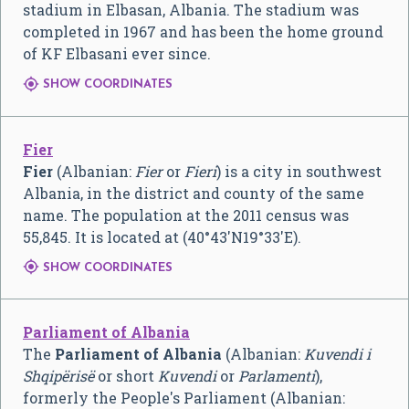
stadium in Elbasan, Albania. The stadium was
completed in 1967 and has been the home ground
of KF Elbasani ever since.

SHOW COORDINATES
Fier
Fier
(Albanian:
Fier
or
Fieri
) is a city in southwest
Albania, in the district and county of the same
name. The population at the 2011 census was
55,845. It is located at (
40°43′N
19°33′E
).

SHOW COORDINATES
Parliament of Albania
The
Parliament of Albania
(Albanian:
Kuvendi i
Shqipërisë
or short
Kuvendi
or
Parlamenti
),
formerly the People's Parliament (Albanian: