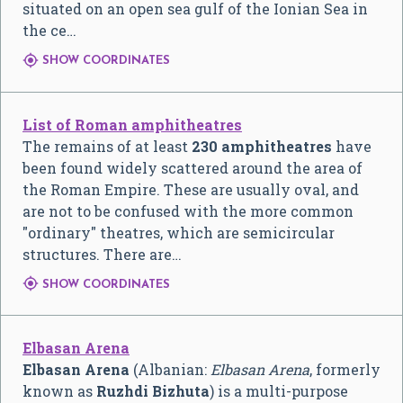
situated on an open sea gulf of the Ionian Sea in
the ce…

SHOW COORDINATES
List of Roman amphitheatres
The remains of at least
230 amphitheatres
have
been found widely scattered around the area of
the Roman Empire. These are usually oval, and
are not to be confused with the more common
"ordinary" theatres, which are semicircular
structures. There are…

SHOW COORDINATES
Elbasan Arena
Elbasan Arena
(Albanian:
Elbasan Arena
, formerly
known as
Ruzhdi Bizhuta
) is a multi-purpose