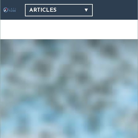
ARTICLES