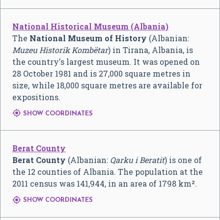
National Historical Museum (Albania)
The
National Museum of History
(Albanian:
Muzeu Historik Kombëtar
) in Tirana, Albania, is
the country's largest museum. It was opened on
28 October 1981 and is 27,000 square metres in
size, while 18,000 square metres are available for
expositions.

SHOW COORDINATES
Berat County
Berat County
(Albanian:
Qarku i Beratit
) is one of
the 12 counties of Albania. The population at the
2011 census was 141,944, in an area of 1798 km².

SHOW COORDINATES