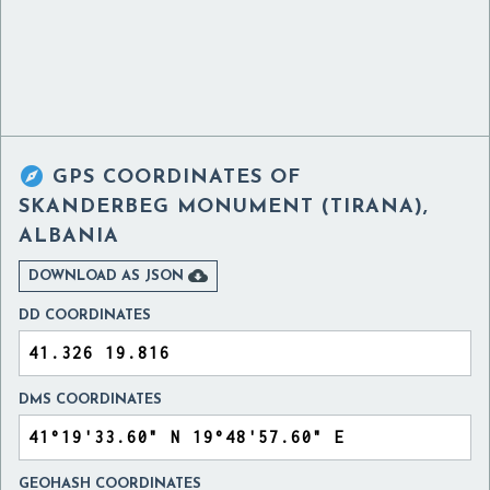

GPS COORDINATES OF
SKANDERBEG MONUMENT (TIRANA),
ALBANIA

DOWNLOAD AS JSON
DD COORDINATES
DMS COORDINATES
GEOHASH COORDINATES