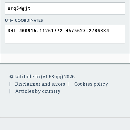
UTM COORDINATES
© Latitude.to (v1.68-gg) 2026
Disclaimer and errors
Cookies policy
Articles by country