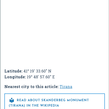
Latitude:
41° 19' 33.60" N
Longitude:
19° 48' 57.60" E
Nearest city to this article:
Tirana

READ ABOUT SKANDERBEG MONUMENT
(TIRANA) IN THE WIKIPEDIA