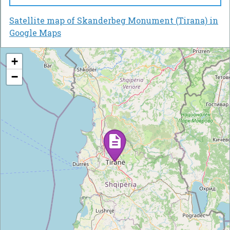
Satellite map of Skanderbeg Monument (Tirana) in
Google Maps
+
−