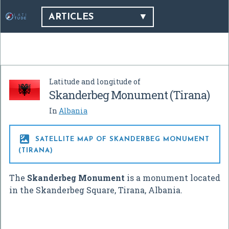
ARTICLES
Latitude and longitude of
Skanderbeg Monument (Tirana)
In
Albania

SATELLITE MAP OF SKANDERBEG MONUMENT
(TIRANA)
The
Skanderbeg Monument
is a monument located
in the Skanderbeg Square, Tirana, Albania.