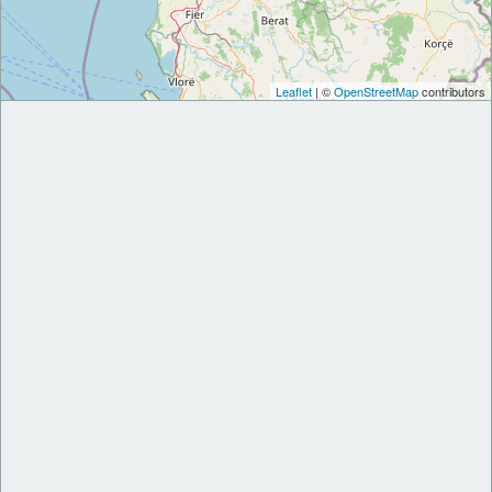
Leaflet
| ©
OpenStreetMap
contributors