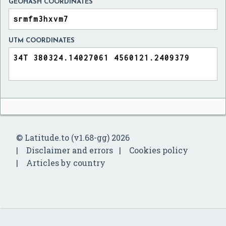
GEOHASH COORDINATES
UTM COORDINATES
© Latitude.to (v1.68-gg) 2026
Disclaimer and errors
Cookies policy
Articles by country