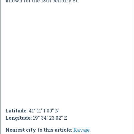
known for the 13th century St.
Latitude:
41° 11' 1.00" N
Longitude:
19° 34' 23.02" E
Nearest city to this article:
Kavajë