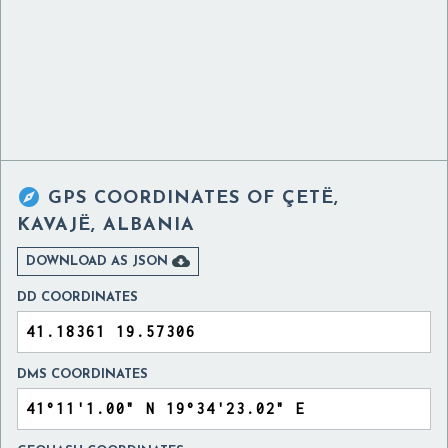

GPS COORDINATES OF
ÇETË,
KAVAJË, ALBANIA

DOWNLOAD AS JSON
DD COORDINATES
DMS COORDINATES