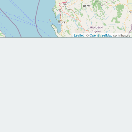
Leaflet
| ©
OpenStreetMap
contributors