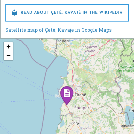

READ ABOUT ÇETË, KAVAJË IN THE WIKIPEDIA
Satellite map of Çetë, Kavajë in Google Maps
+
−