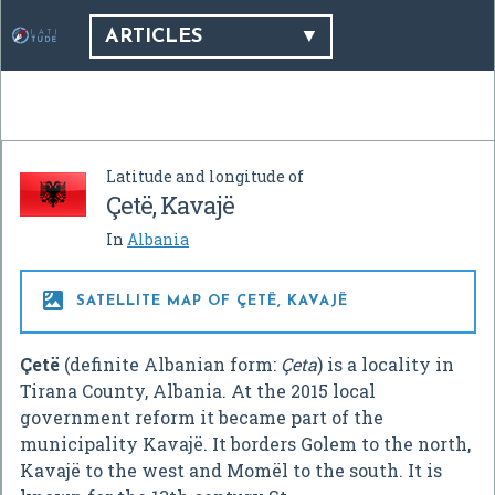
ARTICLES
Latitude and longitude of
Çetë, Kavajë
In
Albania

SATELLITE MAP OF ÇETË, KAVAJË
Çetë
(definite Albanian form:
Çeta
) is a locality in
Tirana County, Albania. At the 2015 local
government reform it became part of the
municipality Kavajë. It borders Golem to the north,
Kavajë to the west and Momël to the south. It is