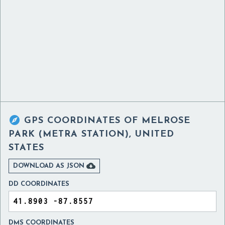

GPS COORDINATES OF
MELROSE
PARK (METRA STATION), UNITED
STATES

DOWNLOAD AS JSON
DD COORDINATES
DMS COORDINATES