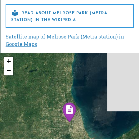

READ ABOUT MELROSE PARK (METRA
STATION) IN THE WIKIPEDIA
Satellite map of Melrose Park (Metra station) in
Google Maps
+
−