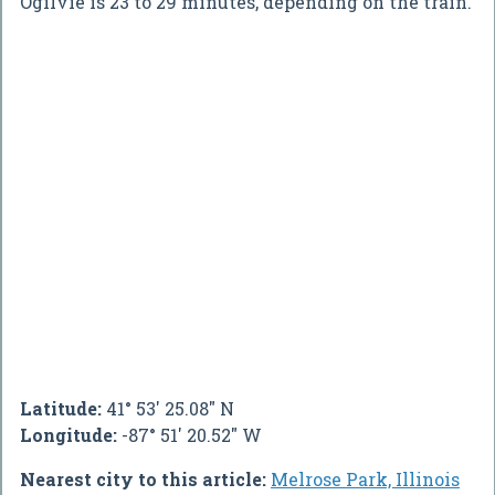
Ogilvie is 23 to 29 minutes, depending on the train.
Latitude:
41° 53' 25.08" N
Longitude:
-87° 51' 20.52" W
Nearest city to this article:
Melrose Park, Illinois