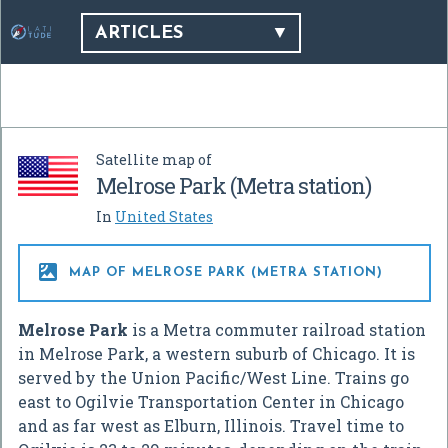
ARTICLES
Satellite map of
Melrose Park (Metra station)
In
United States

MAP OF MELROSE PARK (METRA STATION)
Melrose Park
is a Metra commuter railroad station
in Melrose Park, a western suburb of Chicago. It is
served by the Union Pacific/West Line. Trains go
east to Ogilvie Transportation Center in Chicago
and as far west as Elburn, Illinois. Travel time to