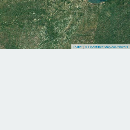
Leaflet
|
© OpenStreetMap contributors