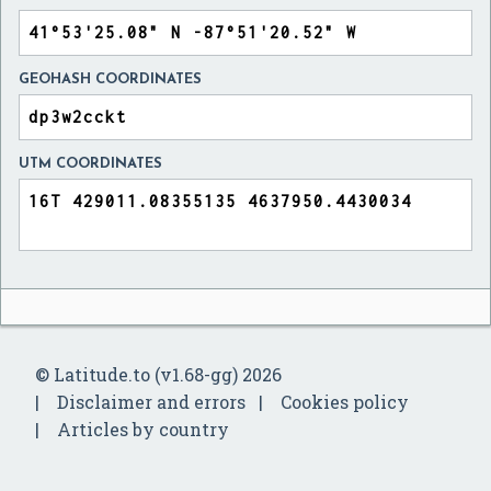
GEOHASH COORDINATES
UTM COORDINATES
© Latitude.to (v1.68-gg) 2026
Disclaimer and errors
Cookies policy
Articles by country