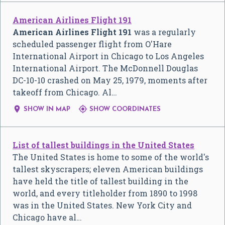
American Airlines Flight 191
American Airlines Flight 191
was a regularly
scheduled passenger flight from O'Hare
International Airport in Chicago to Los Angeles
International Airport. The McDonnell Douglas
DC-10-10 crashed on May 25, 1979, moments after
takeoff from Chicago. Al…


SHOW IN MAP
SHOW COORDINATES
List of tallest buildings in the United States
The United States is home to some of the world's
tallest skyscrapers; eleven American buildings
have held the title of tallest building in the
world, and every titleholder from 1890 to 1998
was in the United States. New York City and
Chicago have al…