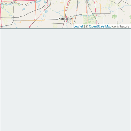
Leaflet
| ©
OpenStreetMap
contributors