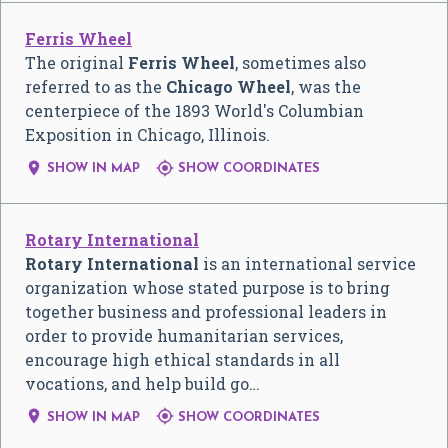
Ferris Wheel
The original
Ferris Wheel
, sometimes also
referred to as the
Chicago Wheel
, was the
centerpiece of the 1893 World's Columbian
Exposition in Chicago, Illinois.


SHOW IN MAP
SHOW COORDINATES
Rotary International
Rotary International
is an international service
organization whose stated purpose is to bring
together business and professional leaders in
order to provide humanitarian services,
encourage high ethical standards in all
vocations, and help build go…


SHOW IN MAP
SHOW COORDINATES