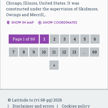
Chicago, Illinois, United States. It was
constructed under the supervision of Skidmore,
Owings and Merrill,…


SHOW IN MAP
SHOW COORDINATES
Page 1 of 69
1
2
3
4
5
6
7
8
9
10
11
12
13
…
69
»
© Latitude.to (v1.68-gg) 2026
Disclaimer and errors
Cookies policy