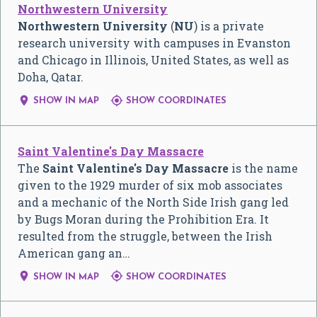
Northwestern University
Northwestern University
(
NU
) is a private
research university with campuses in Evanston
and Chicago in Illinois, United States, as well as
Doha, Qatar.


SHOW IN MAP
SHOW COORDINATES
Saint Valentine's Day Massacre
The
Saint Valentine's Day Massacre
is the name
given to the 1929 murder of six mob associates
and a mechanic of the North Side Irish gang led
by Bugs Moran during the Prohibition Era. It
resulted from the struggle, between the Irish
American gang an…


SHOW IN MAP
SHOW COORDINATES