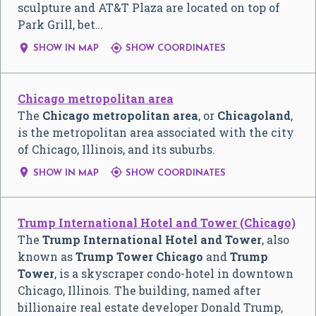
sculpture and AT&T Plaza are located on top of
Park Grill, bet…


SHOW IN MAP
SHOW COORDINATES
Chicago metropolitan area
The
Chicago metropolitan area
, or
Chicagoland
,
is the metropolitan area associated with the city
of Chicago, Illinois, and its suburbs.


SHOW IN MAP
SHOW COORDINATES
Trump International Hotel and Tower (Chicago)
The
Trump International Hotel and Tower
, also
known as
Trump Tower Chicago
and
Trump
Tower
, is a skyscraper condo-hotel in downtown
Chicago, Illinois. The building, named after
billionaire real estate developer Donald Trump,