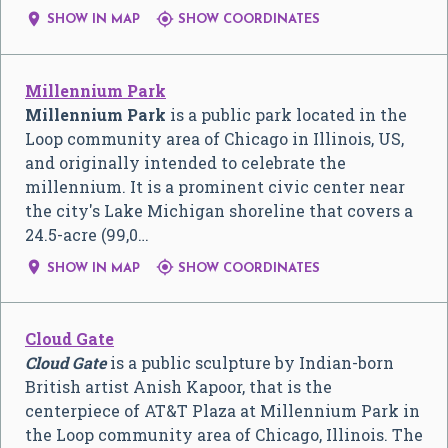


SHOW IN MAP
SHOW COORDINATES
Millennium Park
Millennium Park
is a public park located in the
Loop community area of Chicago in Illinois, US,
and originally intended to celebrate the
millennium. It is a prominent civic center near
the city's Lake Michigan shoreline that covers a
24.5-acre (99,0…


SHOW IN MAP
SHOW COORDINATES
Cloud Gate
Cloud Gate
is a public sculpture by Indian-born
British artist Anish Kapoor, that is the
centerpiece of AT&T Plaza at Millennium Park in
the Loop community area of Chicago, Illinois. The