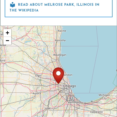

READ ABOUT MELROSE PARK, ILLINOIS IN
THE WIKIPEDIA
+
−