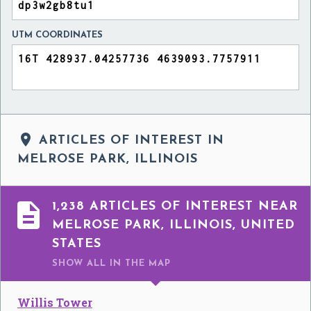
UTM COORDINATES

ARTICLES OF INTEREST IN
MELROSE PARK, ILLINOIS

1,238 ARTICLES OF INTEREST NEAR
MELROSE PARK, ILLINOIS, UNITED
STATES
SHOW ALL
IN THE MAP
Willis Tower