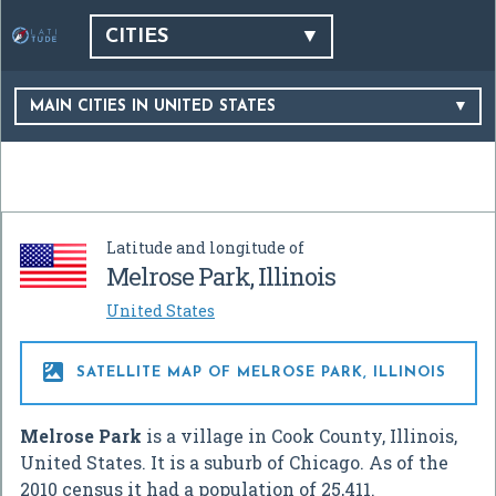
CITIES
MAIN CITIES IN UNITED STATES
Latitude and longitude of
Melrose Park, Illinois
United States

SATELLITE MAP OF MELROSE PARK, ILLINOIS
Melrose Park
is a village in Cook County, Illinois,
United States. It is a suburb of Chicago. As of the
2010 census it had a population of 25,411.