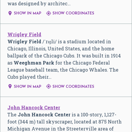
was designed by architec…


SHOW IN MAP
SHOW COORDINATES
Wrigley Field
Wrigley Field
/
ˈ
r
ɪ
ɡ
l
i
/
is a stadium located in
Chicago, Illinois, United States, and the home
ballpark of the Chicago Cubs. It was built in 1914
as
Weeghman Park
for the Chicago Federal
League baseball team, the Chicago Whales. The
Cubs played their…


SHOW IN MAP
SHOW COORDINATES
John Hancock Center
The
John Hancock Center
is a 100-story, 1,127-
foot (344 m) tall skyscraper, located at 875 North
Michigan Avenue in the Streeterville area of