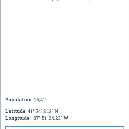
Population:
25,411
Latitude:
41° 54' 2.12" N
Longitude:
-87° 51' 24.23" W