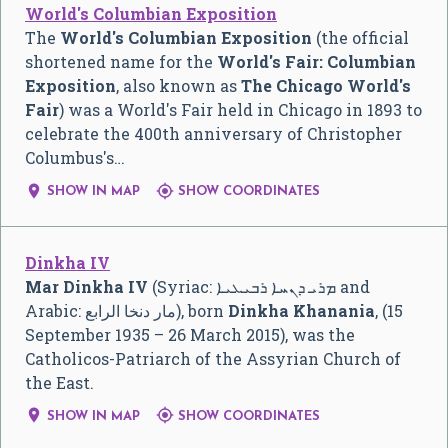
World's Columbian Exposition
The
World's Columbian Exposition
(the official
shortened name for the
World's Fair: Columbian
Exposition
, also known as
The Chicago World's
Fair
) was a World's Fair held in Chicago in 1893 to
celebrate the 400th anniversary of Christopher
Columbus's…


SHOW IN MAP
SHOW COORDINATES
Dinkha IV
Mar Dinkha IV
(Syriac:
ܡܪܝ ܕܢܚܐ ܪܒܝܥܝܐ
and
Arabic:
مار دنخا الرابع
‎), born
Dinkha Khanania
, (15
September 1935 – 26 March 2015), was the
Catholicos-Patriarch of the Assyrian Church of
the East.


SHOW IN MAP
SHOW COORDINATES