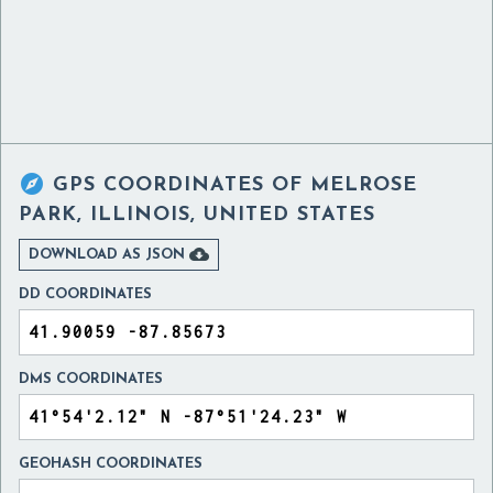

GPS COORDINATES OF
MELROSE
PARK, ILLINOIS, UNITED STATES

DOWNLOAD AS JSON
DD COORDINATES
DMS COORDINATES
GEOHASH COORDINATES