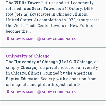
The
Willis Tower
, built as and still commonly
referred to as
Sears Tower
, is a 108-story, 1,451-
foot (442 m) skyscraper in Chicago, Illinois,
United States. At completion in 1973, it surpassed
the World Trade Center towers in New York to
become the …


SHOW IN MAP
SHOW COORDINATES
University of Chicago
The
University of Chicago
(
U of C
,
UChicago
, or
simply
Chicago
) is a private research university
in Chicago, Illinois. Founded by the American
Baptist Education Society with a donation from
oil magnate and philanthropist John D.


SHOW IN MAP
SHOW COORDINATES