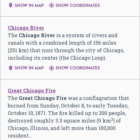


SHOW IN MAP
SHOW COORDINATES
Chicago River
The
Chicago River
is a system of rivers and
canals with a combined length of 156 miles
(251 km) that runs through the city of Chicago,
including its center (the Chicago Loop).


SHOW IN MAP
SHOW COORDINATES
Great Chicago Fire
The
Great Chicago Fire
was a conflagration that
burned from Sunday, October 8, to early Tuesday,
October 10, 1871. The fire killed up to 300 people,
2
destroyed roughly 3.3 square miles (9 km
) of
Chicago, Illinois, and left more than 100,000
resident…