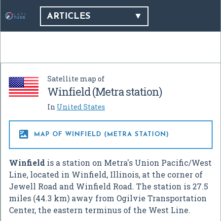
ARTICLES
Satellite map of
Winfield (Metra station)
In
United States

MAP OF WINFIELD (METRA STATION)
Winfield
is a station on Metra's Union Pacific/West
Line, located in Winfield, Illinois, at the corner of
Jewell Road and Winfield Road. The station is 27.5
miles (44.3 km) away from Ogilvie Transportation
Center, the eastern terminus of the West Line.