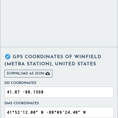

GPS COORDINATES OF
WINFIELD
(METRA STATION), UNITED STATES

DOWNLOAD AS JSON
DD COORDINATES
DMS COORDINATES