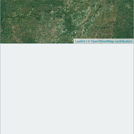
Leaflet
|
© OpenStreetMap contributors