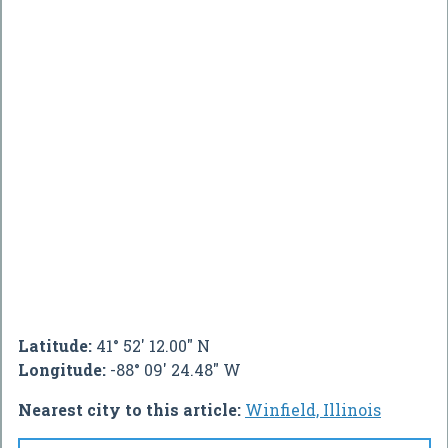
Latitude:
41° 52' 12.00" N
Longitude:
-88° 09' 24.48" W
Nearest city to this article:
Winfield, Illinois