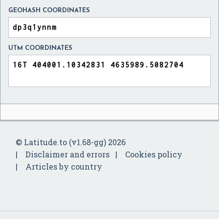
GEOHASH COORDINATES
UTM COORDINATES
© Latitude.to (v1.68-gg) 2026
Disclaimer and errors
Cookies policy
Articles by country