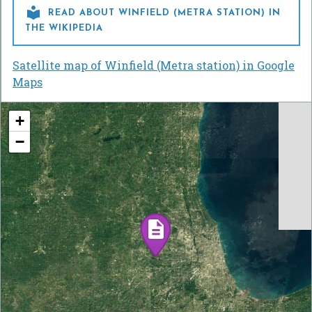

READ ABOUT WINFIELD (METRA STATION) IN
THE WIKIPEDIA
Satellite map of Winfield (Metra station) in Google
Maps
+
−