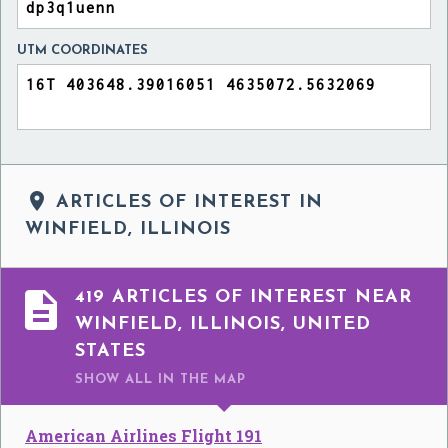
UTM COORDINATES

ARTICLES OF INTEREST IN
WINFIELD, ILLINOIS

419 ARTICLES OF INTEREST NEAR
WINFIELD, ILLINOIS, UNITED
STATES
SHOW ALL
IN THE MAP
American Airlines Flight 191