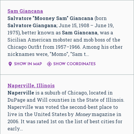
Sam Giancana
Salvatore "Mooney Sam" Giancana
(born
Salvatore Giangana
; June 15, 1908 – June 19,
1975), better known as
Sam Giancana
, was a
Sicilian American mobster and mob boss of the
Chicago Outfit from 1957–1966. Among his other
nicknames were, "Momo", "Sam t…


SHOW IN MAP
SHOW COORDINATES
Naperville, Illinois
Naperville
is a suburb of Chicago, located in
DuPage and Will counties in the State of Illinois.
Naperville was voted the second-best place to
live in the United States by
Money
magazine in
2006. It was rated 1st on the list of best cities for
early…