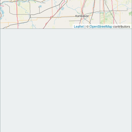
Leaflet
| ©
OpenStreetMap
contributors