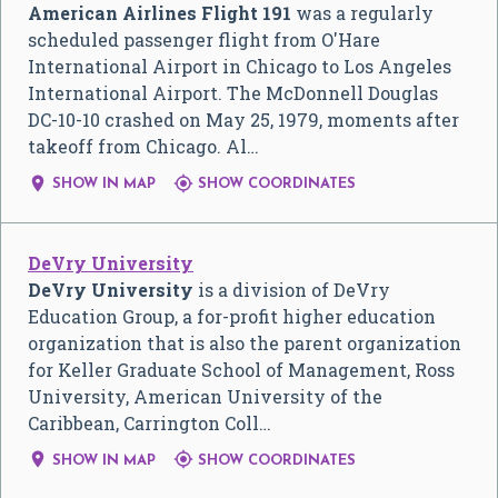
American Airlines Flight 191
was a regularly
scheduled passenger flight from O'Hare
International Airport in Chicago to Los Angeles
International Airport. The McDonnell Douglas
DC-10-10 crashed on May 25, 1979, moments after
takeoff from Chicago. Al…


SHOW IN MAP
SHOW COORDINATES
DeVry University
DeVry University
is a division of DeVry
Education Group, a for-profit higher education
organization that is also the parent organization
for Keller Graduate School of Management, Ross
University, American University of the
Caribbean, Carrington Coll…


SHOW IN MAP
SHOW COORDINATES