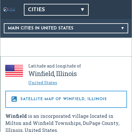
CITIES
MAIN CITIES IN UNITED STATES
Latitude and longitude of
Winfield, Illinois
United States

SATELLITE MAP OF WINFIELD, ILLINOIS
Winfield
is an incorporated village located in
Milton and Winfield Townships, DuPage County,
Illinois, United States.