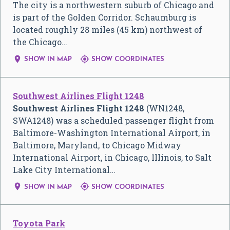
The city is a northwestern suburb of Chicago and
is part of the Golden Corridor. Schaumburg is
located roughly 28 miles (45 km) northwest of
the Chicago…


SHOW IN MAP
SHOW COORDINATES
Southwest Airlines Flight 1248
Southwest Airlines Flight 1248
(WN1248,
SWA1248) was a scheduled passenger flight from
Baltimore-Washington International Airport, in
Baltimore, Maryland, to Chicago Midway
International Airport, in Chicago, Illinois, to Salt
Lake City International…


SHOW IN MAP
SHOW COORDINATES
Toyota Park