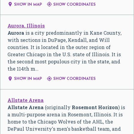


SHOW IN MAP
SHOW COORDINATES
Aurora, Illinois
Aurora
is a city predominantly in Kane County,
with sections in DuPage, Kendall, and Will
counties. It is located in the outer region of
Greater Chicago in the U.S. state of Illinois. It is
the second most populous city in the state, and
the 114th m…


SHOW IN MAP
SHOW COORDINATES
Allstate Arena
Allstate Arena
(originally
Rosemont Horizon
) is
a multi-purpose arena in Rosemont, Illinois. It is
home to the Chicago Wolves of the AHL, the
DePaul University's men's basketball team, and