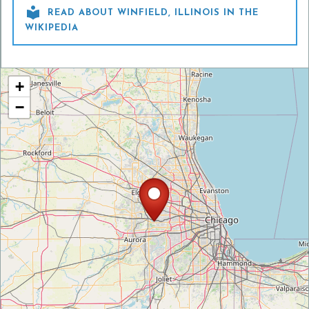

READ ABOUT WINFIELD, ILLINOIS IN THE
WIKIPEDIA
+
−