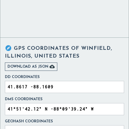

GPS COORDINATES OF
WINFIELD,
ILLINOIS, UNITED STATES

DOWNLOAD AS JSON
DD COORDINATES
DMS COORDINATES
GEOHASH COORDINATES