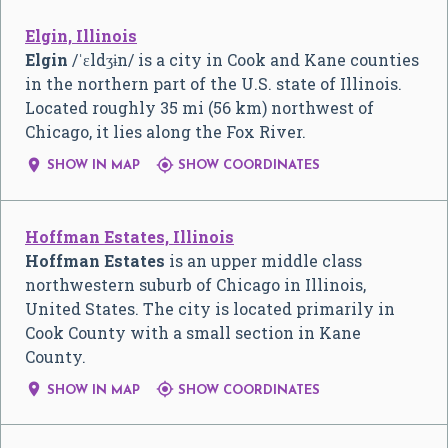
Elgin, Illinois
Elgin
/
ˈ
ɛ
l
dʒ
ɨ
n
/
is a city in Cook and Kane counties
in the northern part of the U.S. state of Illinois.
Located roughly 35 mi (56 km) northwest of
Chicago, it lies along the Fox River.


SHOW IN MAP
SHOW COORDINATES
Hoffman Estates, Illinois
Hoffman Estates
is an upper middle class
northwestern suburb of Chicago in Illinois,
United States. The city is located primarily in
Cook County with a small section in Kane
County.


SHOW IN MAP
SHOW COORDINATES