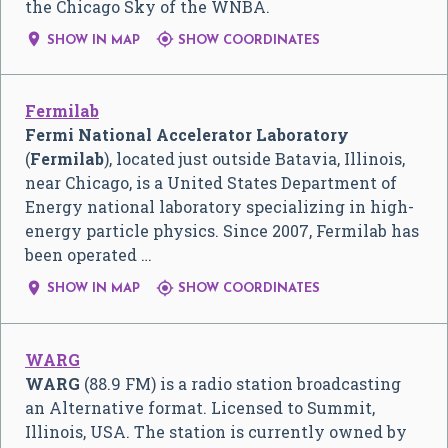
the Chicago Sky of the WNBA.


SHOW IN MAP
SHOW COORDINATES
Fermilab
Fermi National Accelerator Laboratory
(
Fermilab
), located just outside Batavia, Illinois,
near Chicago, is a United States Department of
Energy national laboratory specializing in high-
energy particle physics. Since 2007, Fermilab has
been operated …


SHOW IN MAP
SHOW COORDINATES
WARG
WARG
(88.9 FM) is a radio station broadcasting
an Alternative format. Licensed to Summit,
Illinois, USA. The station is currently owned by