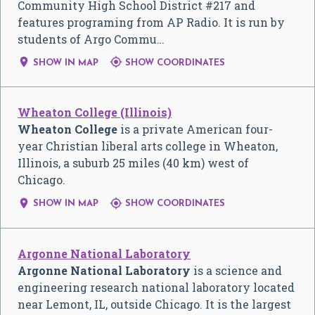
Community High School District #217 and
features programing from AP Radio. It is run by
students of Argo Commu…


SHOW IN MAP
SHOW COORDINATES
Wheaton College (Illinois)
Wheaton College
is a private American four-
year Christian liberal arts college in Wheaton,
Illinois, a suburb 25 miles (40 km) west of
Chicago.


SHOW IN MAP
SHOW COORDINATES
Argonne National Laboratory
Argonne National Laboratory
is a science and
engineering research national laboratory located
near Lemont, IL, outside Chicago. It is the largest