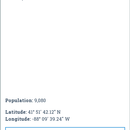
Population:
9,080
Latitude:
41° 51' 42.12" N
Longitude:
-88° 09' 39.24" W