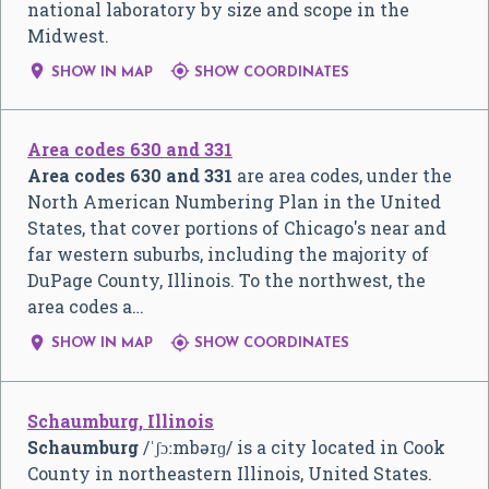
national laboratory by size and scope in the
Midwest.


SHOW IN MAP
SHOW COORDINATES
Area codes 630 and 331
Area codes 630 and 331
are area codes, under the
North American Numbering Plan in the United
States, that cover portions of Chicago's near and
far western suburbs, including the majority of
DuPage County, Illinois. To the northwest, the
area codes a…


SHOW IN MAP
SHOW COORDINATES
Schaumburg, Illinois
Schaumburg
/
ˈ
ʃ
ɔː
m
b
ər
ɡ
/
is a city located in Cook
County in northeastern Illinois, United States.