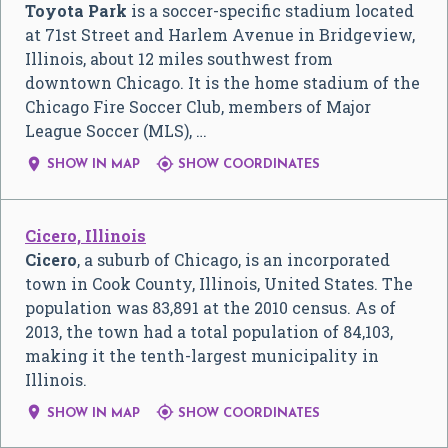
Toyota Park
is a soccer-specific stadium located
at 71st Street and Harlem Avenue in Bridgeview,
Illinois, about 12 miles southwest from
downtown Chicago. It is the home stadium of the
Chicago Fire Soccer Club, members of Major
League Soccer (MLS), …


SHOW IN MAP
SHOW COORDINATES
Cicero, Illinois
Cicero
, a suburb of Chicago, is an incorporated
town in Cook County, Illinois, United States. The
population was 83,891 at the 2010 census. As of
2013, the town had a total population of 84,103,
making it the tenth-largest municipality in
Illinois.


SHOW IN MAP
SHOW COORDINATES