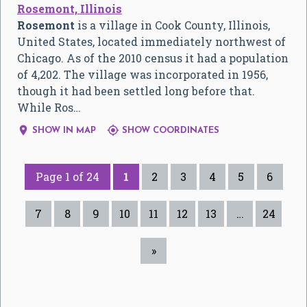
Rosemont, Illinois
Rosemont
is a village in Cook County, Illinois,
United States, located immediately northwest of
Chicago. As of the 2010 census it had a population
of 4,202. The village was incorporated in 1956,
though it had been settled long before that.
While Ros…


SHOW IN MAP
SHOW COORDINATES
Page 1 of 24
1
2
3
4
5
6
7
8
9
10
11
12
13
…
24
»