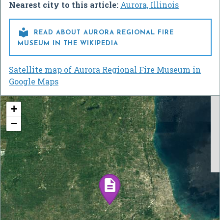
Nearest city to this article:
Aurora, Illinois

READ ABOUT AURORA REGIONAL FIRE
MUSEUM IN THE WIKIPEDIA
Satellite map of Aurora Regional Fire Museum in
Google Maps
+
−