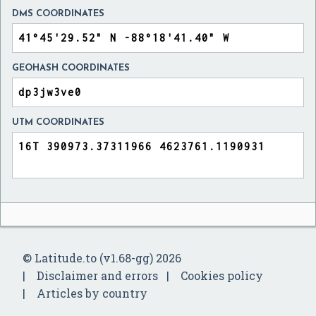
DMS COORDINATES
GEOHASH COORDINATES
UTM COORDINATES
© Latitude.to (v1.68-gg) 2026
Disclaimer and errors
Cookies policy
Articles by country