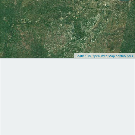
Leaflet
|
© OpenStreetMap contributors