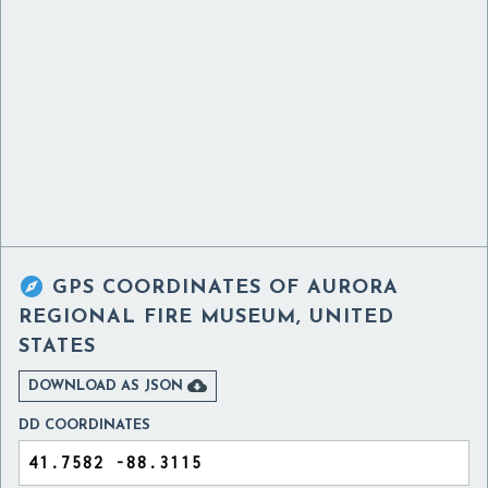

GPS COORDINATES OF
AURORA
REGIONAL FIRE MUSEUM, UNITED
STATES

DOWNLOAD AS JSON
DD COORDINATES