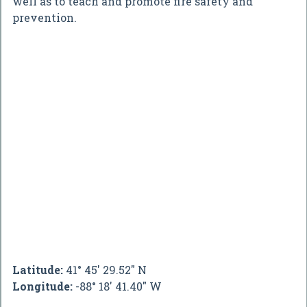
well as to teach and promote fire safety and
prevention.
Latitude:
41° 45' 29.52" N
Longitude:
-88° 18' 41.40" W