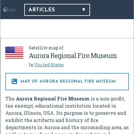
ARTICLES
Satellite map of
Aurora Regional Fire Museum
In
United States

MAP OF AURORA REGIONAL FIRE MUSEUM
The
Aurora Regional Fire Museum
is a non-profit,
tax exempt, educational institution located in
Aurora, Illinois, USA. Its purpose is to preserve and
exhibit the artifacts and history of fire
departments in Aurora and the surrounding area, as