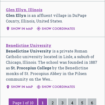
Glen Ellyn, Illinois
Glen Ellyn
is an affluent village in DuPage
County, Illinois, United States.


SHOW IN MAP
SHOW COORDINATES
Benedictine University
Benedictine University
is a private Roman
Catholic university located in Lisle, a suburb of
Chicago, Illinois. The school was founded in 1887
as
St. Procopius College
by the Benedictine
monks of St. Procopius Abbey in the Pilsen
community on the Wes…


SHOW IN MAP
SHOW COORDINATES
Page 1 of 10
1
2
3
4
5
6