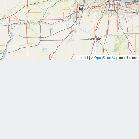
Leaflet
| ©
OpenStreetMap
contributors