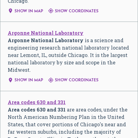
Chicago.


SHOW IN MAP
SHOW COORDINATES
Argonne National Laboratory
Argonne National Laboratory
is a science and
engineering research national laboratory located
near Lemont, IL, outside Chicago. It is the largest
national laboratory by size and scope in the
Midwest.


SHOW IN MAP
SHOW COORDINATES
Area codes 630 and 331
Area codes 630 and 331
are area codes, under the
North American Numbering Plan in the United
States, that cover portions of Chicago's near and
far western suburbs, including the majority of