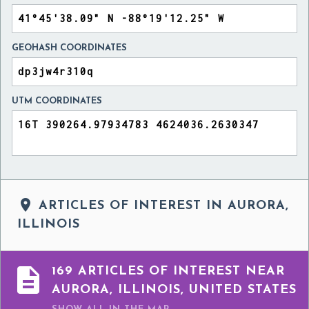
GEOHASH COORDINATES
UTM COORDINATES

ARTICLES OF INTEREST IN AURORA,
ILLINOIS

169 ARTICLES OF INTEREST NEAR
AURORA, ILLINOIS, UNITED STATES