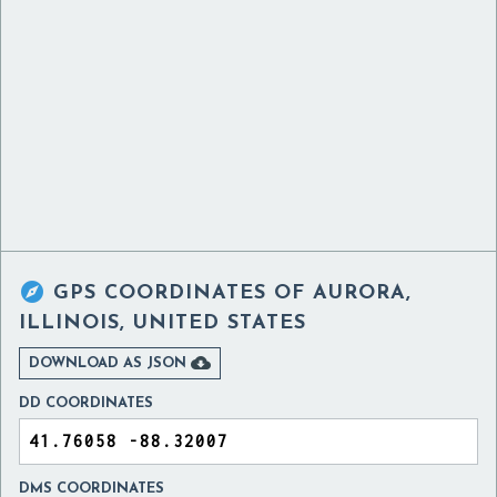

GPS COORDINATES OF
AURORA,
ILLINOIS, UNITED STATES

DOWNLOAD AS JSON
DD COORDINATES
DMS COORDINATES