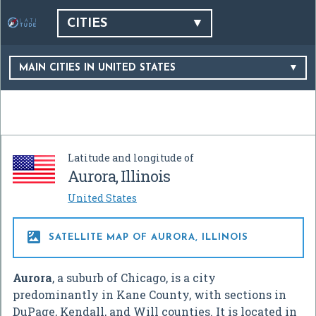
CITIES
MAIN CITIES IN UNITED STATES
Latitude and longitude of
Aurora, Illinois
United States

SATELLITE MAP OF AURORA, ILLINOIS
Aurora
, a suburb of Chicago, is a city
predominantly in Kane County, with sections in
DuPage, Kendall, and Will counties. It is located in