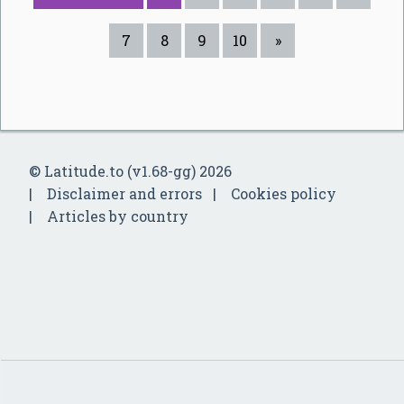
7
8
9
10
»
© Latitude.to (v1.68-gg) 2026
Disclaimer and errors
Cookies policy
Articles by country