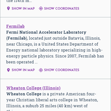
the 114th m…


SHOW IN MAP
SHOW COORDINATES
Fermilab
Fermi National Accelerator Laboratory
(
Fermilab
), located just outside Batavia, Illinois,
near Chicago, is a United States Department of
Energy national laboratory specializing in high-
energy particle physics. Since 2007, Fermilab has
been operated …


SHOW IN MAP
SHOW COORDINATES
Wheaton College (Illinois)
Wheaton College
is a private American four-
year Christian liberal arts college in Wheaton,
Illinois, a suburb 25 miles (40 km) west of