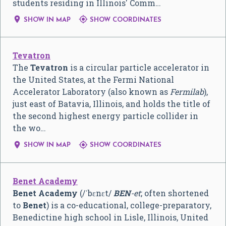
students residing in Illinois' Comm…


SHOW IN MAP
SHOW COORDINATES
Tevatron
The
Tevatron
is a circular particle accelerator in
the United States, at the Fermi National
Accelerator Laboratory (also known as
Fermilab
),
just east of Batavia, Illinois, and holds the title of
the second highest energy particle collider in
the wo…


SHOW IN MAP
SHOW COORDINATES
Benet Academy
Benet Academy
(
/
ˈ
b
ɛ
n
ɛ
t
/
BEN
-et
; often shortened
to
Benet
) is a co-educational, college-preparatory,
Benedictine high school in Lisle, Illinois, United