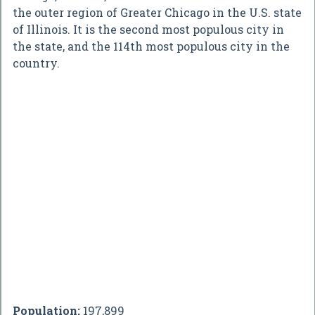
the outer region of Greater Chicago in the U.S. state
of Illinois. It is the second most populous city in
the state, and the 114th most populous city in the
country.
Population:
197,899