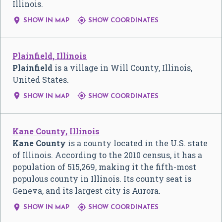
Illinois.


SHOW IN MAP
SHOW COORDINATES
Plainfield, Illinois
Plainfield
is a village in Will County, Illinois,
United States.


SHOW IN MAP
SHOW COORDINATES
Kane County, Illinois
Kane County
is a county located in the U.S. state
of Illinois. According to the 2010 census, it has a
population of 515,269, making it the fifth-most
populous county in Illinois. Its county seat is
Geneva, and its largest city is Aurora.


SHOW IN MAP
SHOW COORDINATES