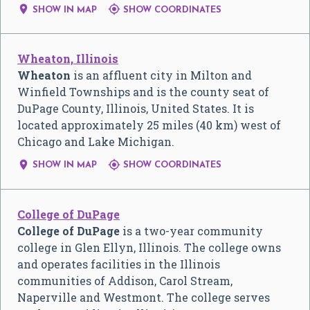


SHOW IN MAP
SHOW COORDINATES
Wheaton, Illinois
Wheaton
is an affluent city in Milton and
Winfield Townships and is the county seat of
DuPage County, Illinois, United States. It is
located approximately 25 miles (40 km) west of
Chicago and Lake Michigan.


SHOW IN MAP
SHOW COORDINATES
College of DuPage
College of DuPage
is a two-year community
college in Glen Ellyn, Illinois. The college owns
and operates facilities in the Illinois
communities of Addison, Carol Stream,
Naperville and Westmont. The college serves