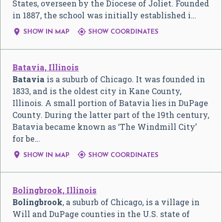
States, overseen by the Diocese of Joliet. Founded
in 1887, the school was initially established i…


SHOW IN MAP
SHOW COORDINATES
Batavia, Illinois
Batavia
is a suburb of Chicago. It was founded in
1833, and is the oldest city in Kane County,
Illinois. A small portion of Batavia lies in DuPage
County. During the latter part of the 19th century,
Batavia became known as ‘The Windmill City’
for be…


SHOW IN MAP
SHOW COORDINATES
Bolingbrook, Illinois
Bolingbrook
, a suburb of Chicago, is a village in
Will and DuPage counties in the U.S. state of