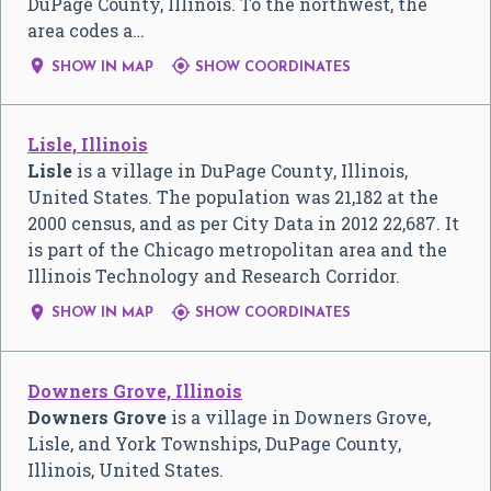
DuPage County, Illinois. To the northwest, the
area codes a…


SHOW IN MAP
SHOW COORDINATES
Lisle, Illinois
Lisle
is a village in DuPage County, Illinois,
United States. The population was 21,182 at the
2000 census, and as per City Data in 2012 22,687. It
is part of the Chicago metropolitan area and the
Illinois Technology and Research Corridor.


SHOW IN MAP
SHOW COORDINATES
Downers Grove, Illinois
Downers Grove
is a village in Downers Grove,
Lisle, and York Townships, DuPage County,
Illinois, United States.