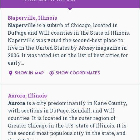
SHOW ALL
IN THE MAP
Naperville, Illinois
Naperville
is a suburb of Chicago, located in
DuPage and Will counties in the State of Illinois.
Naperville was voted the second-best place to
live in the United States by
Money
magazine in
2006. It was rated 1st on the list of best cities for
early…


SHOW IN MAP
SHOW COORDINATES
Aurora, Illinois
Aurora
is a city predominantly in Kane County,
with sections in DuPage, Kendall, and Will
counties. It is located in the outer region of
Greater Chicago in the U.S. state of Illinois. It is
the second most populous city in the state, and