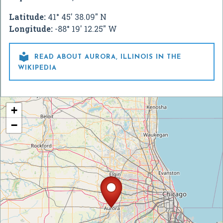
Latitude:
41° 45' 38.09" N
Longitude:
-88° 19' 12.25" W

READ ABOUT AURORA, ILLINOIS IN THE
WIKIPEDIA
+
−