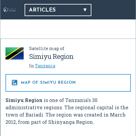
ARTICLES
Satellite map of
Simiyu Region
In
Tanzania

MAP OF SIMIYU REGION
Simiyu Region
is one of Tanzania's 30
administrative regions. The regional capital is the
town of Bariadi. The region was created in March
2012, from part of Shinyanga Region.