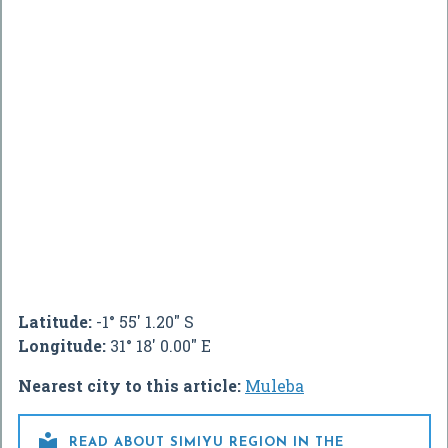
Latitude:
-1° 55' 1.20" S
Longitude:
31° 18' 0.00" E
Nearest city to this article:
Muleba

READ ABOUT SIMIYU REGION IN THE