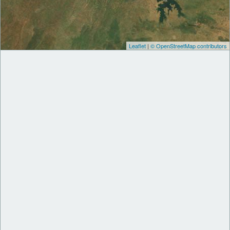
Leaflet
|
© OpenStreetMap contributors