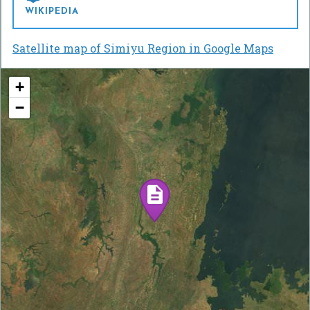
WIKIPEDIA
Satellite map of Simiyu Region in Google Maps
+
−