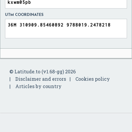
UTM COORDINATES
© Latitude.to (v1.68-gg) 2026
Disclaimer and errors
Cookies policy
Articles by country