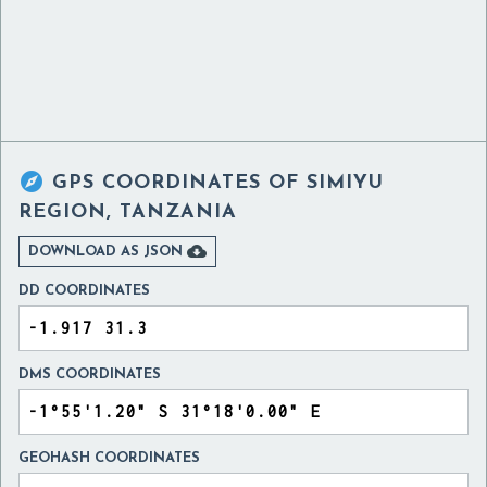

GPS COORDINATES OF
SIMIYU
REGION, TANZANIA

DOWNLOAD AS JSON
DD COORDINATES
DMS COORDINATES
GEOHASH COORDINATES