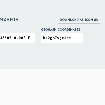
ANZANIA

DOWNLOAD AS JSON
GEOHASH COORDINATES