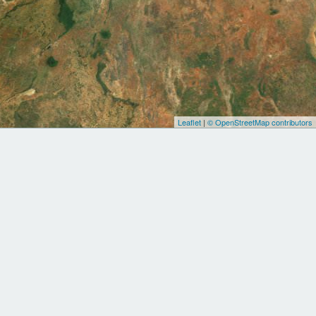
Leaflet
|
© OpenStreetMap contributors