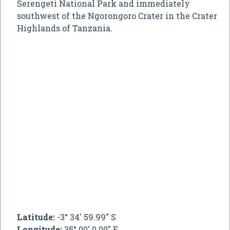
Serengeti National Park and immediately
southwest of the Ngorongoro Crater in the Crater
Highlands of Tanzania.
Latitude:
-3° 34' 59.99" S
Longitude:
35° 00' 0.00" E