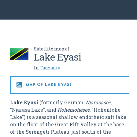
Satellite map of
Lake Eyasi
In
Tanzania

MAP OF LAKE EYASI
Lake Eyasi
(formerly German:
Njarasasee
,
"Njarasa Lake", and
Hohenlohesee
, "Hohenlohe
Lake") is a seasonal shallow endorheic salt lake
on the floor of the Great Rift Valley at the base
of the Serengeti Plateau, just south of the