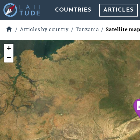
COUNTRIES
ARTICLES

Articles by country
Tanzania
Satellite map
+
−