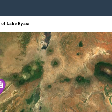
 of Lake Eyasi