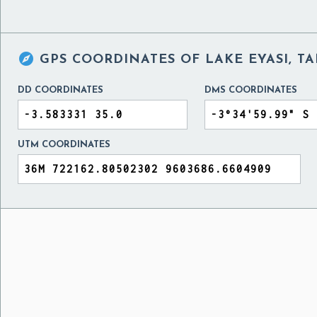

GPS COORDINATES OF
LAKE EYASI, T
DD COORDINATES
DMS COORDINATES
UTM COORDINATES