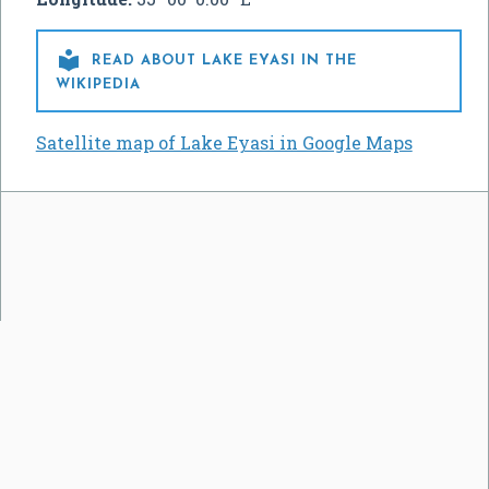

READ ABOUT LAKE EYASI IN THE
WIKIPEDIA
Satellite map of Lake Eyasi in Google Maps