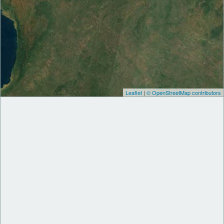
Leaflet
|
© OpenStreetMap contributors