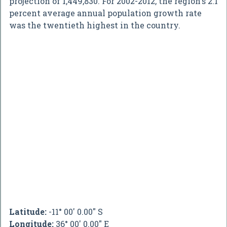
projection of 1,449,830. For 2002-2012, the region's 2.1
percent average annual population growth rate
was the twentieth highest in the country.
Latitude:
-11° 00' 0.00" S
Longitude:
36° 00' 0.00" E