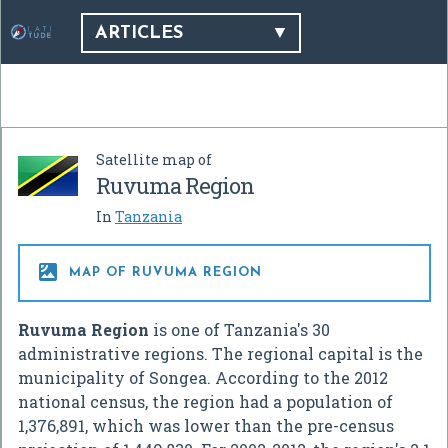
ARTICLES
Satellite map of
Ruvuma Region
In
Tanzania

MAP OF RUVUMA REGION
Ruvuma Region
is one of Tanzania's 30
administrative regions. The regional capital is the
municipality of Songea. According to the 2012
national census, the region had a population of
1,376,891, which was lower than the pre-census