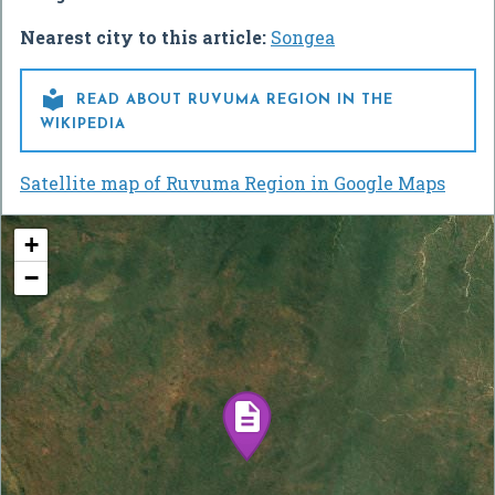
Nearest city to this article:
Songea

READ ABOUT RUVUMA REGION IN THE
WIKIPEDIA
Satellite map of Ruvuma Region in Google Maps
+
−