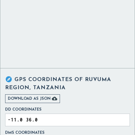

GPS COORDINATES OF
RUVUMA
REGION, TANZANIA

DOWNLOAD AS JSON
DD COORDINATES
DMS COORDINATES