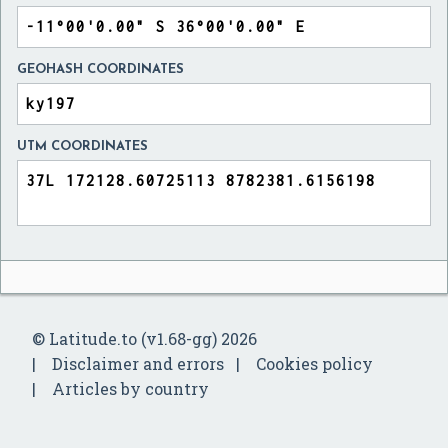
GEOHASH COORDINATES
UTM COORDINATES
© Latitude.to (v1.68-gg) 2026
Disclaimer and errors
Cookies policy
Articles by country