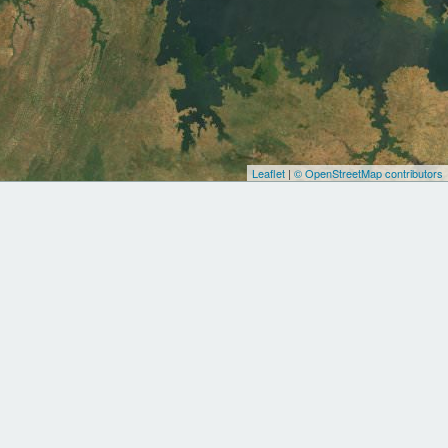
Leaflet
|
© OpenStreetMap contributors