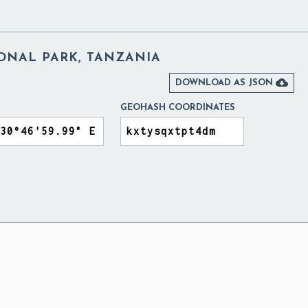
ONAL PARK, TANZANIA

DOWNLOAD AS JSON
GEOHASH COORDINATES