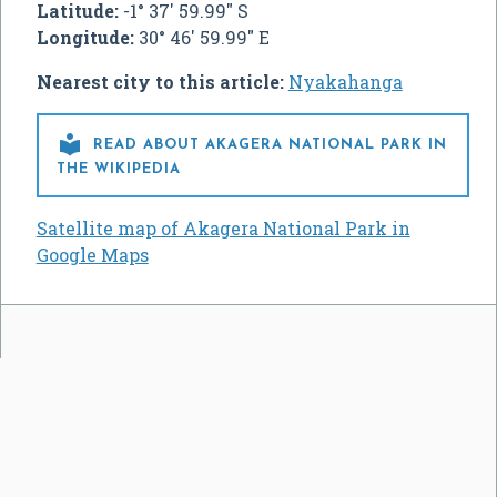
Latitude:
-1° 37' 59.99" S
Longitude:
30° 46' 59.99" E
Nearest city to this article:
Nyakahanga

READ ABOUT AKAGERA NATIONAL PARK IN
THE WIKIPEDIA
Satellite map of Akagera National Park in
Google Maps