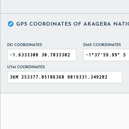

GPS COORDINATES OF
AKAGERA NATI
DD COORDINATES
DMS COORDINATES
UTM COORDINATES