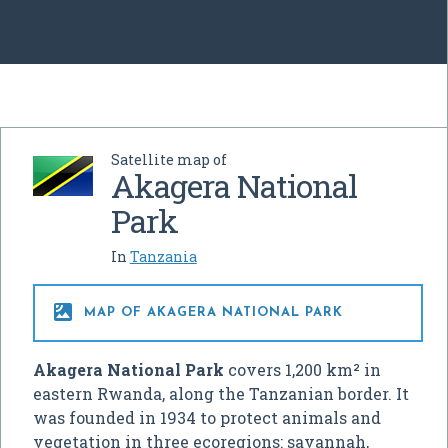
Satellite map of
Akagera National
Park
In
Tanzania

MAP OF AKAGERA NATIONAL PARK
Akagera National Park
covers 1,200 km² in
eastern Rwanda, along the Tanzanian border. It
was founded in 1934 to protect animals and
vegetation in three ecoregions: savannah,