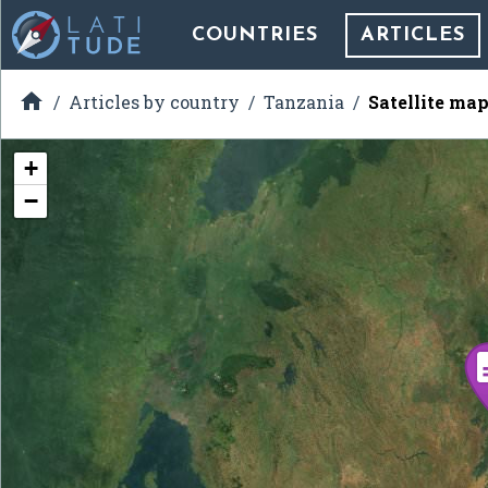
COUNTRIES
ARTICLES

Articles by country
Tanzania
Satellite ma
+
−