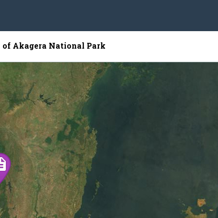
p of Akagera National Park