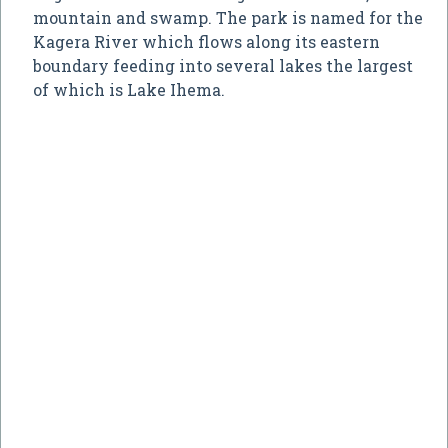
mountain and swamp. The park is named for the
Kagera River which flows along its eastern
boundary feeding into several lakes the largest
of which is Lake Ihema.